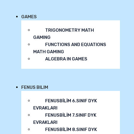
GAMES
TRIGONOMETRY MATH
GAMING
FUNCTIONS AND EQUATIONS
MATH GAMING
ALGEBRA IN GAMES
FENUS BILIM
FENUSBİLİM 6.SINIF DYK
EVRAKLARI
FENUSBİLİM 7.SINIF DYK
EVRAKLARI
FENUSBİLİM 8.SINIF DYK