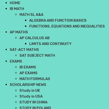
HOME
IB MATH
MATH SL A&A
ALGEBRA AND FUNCTION BASICS
FUNCTIONS, EQUATIONS AND INEQUALITIES
AP MATHS
AP CALCULUS AB
LIMITS AND CONTINUITY
SAT-ACT MATHS
SAT SUBJECT MATH
EXAMS
IB EXAMS
AP EXAMS
MATH FORMULAS
SCHOLARSHIP NEWS
Study in UK
Study in USA
STUDY IN CHINA
STUDY IN POLAND