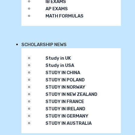
IB EXAMS
AP EXAMS
MATH FORMULAS
SCHOLARSHIP NEWS
Study in UK
Study in USA
STUDY IN CHINA
STUDY IN POLAND
STUDY IN NORWAY
STUDY IN NEW ZEALAND
STUDY IN FRANCE
STUDY IN IRELAND
STUDY IN GERMANY
STUDY IN AUSTRALIA