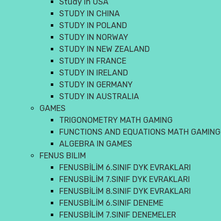
Study in USA
STUDY IN CHINA
STUDY IN POLAND
STUDY IN NORWAY
STUDY IN NEW ZEALAND
STUDY IN FRANCE
STUDY IN IRELAND
STUDY IN GERMANY
STUDY IN AUSTRALIA
GAMES
TRIGONOMETRY MATH GAMING
FUNCTIONS AND EQUATIONS MATH GAMING
ALGEBRA IN GAMES
FENUS BILIM
FENUSBİLİM 6.SINIF DYK EVRAKLARI
FENUSBİLİM 7.SINIF DYK EVRAKLARI
FENUSBİLİM 8.SINIF DYK EVRAKLARI
FENUSBİLİM 6.SINIF DENEME
FENUSBİLİM 7.SINIF DENEMELER