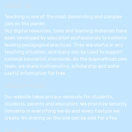
ABOUT US
Teaching is one of the most demanding and complex
jobs on the planet.
Our digital resources, tools and learning materials have
been developed by education professionals to combine
leading pedagogical practices. They are useful in any
teaching situation, and many can be used to support
national education standards. As the ibapmathsat.com
team, we share mathematics, scholarship and some
useful information for free.
PRIVACY POLICY
Our website takes privacy seriously for students,
students, parents and educators. We prioritize security
concerns in everything we do and every feature we
create. No sharing on the site can be sold for a fee.
Recent Posts