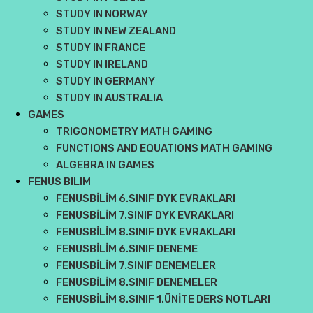
STUDY IN NORWAY
STUDY IN NEW ZEALAND
STUDY IN FRANCE
STUDY IN IRELAND
STUDY IN GERMANY
STUDY IN AUSTRALIA
GAMES
TRIGONOMETRY MATH GAMING
FUNCTIONS AND EQUATIONS MATH GAMING
ALGEBRA IN GAMES
FENUS BILIM
FENUSBİLİM 6.SINIF DYK EVRAKLARI
FENUSBİLİM 7.SINIF DYK EVRAKLARI
FENUSBİLİM 8.SINIF DYK EVRAKLARI
FENUSBİLİM 6.SINIF DENEME
FENUSBİLİM 7.SINIF DENEMELER
FENUSBİLİM 8.SINIF DENEMELER
FENUSBİLİM 8.SINIF 1.ÜNİTE DERS NOTLARI