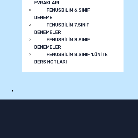
EVRAKLARI
FENUSBİLİM 6.SINIF
DENEME
FENUSBİLİM 7.SINIF
DENEMELER
FENUSBİLİM 8.SINIF
DENEMELER
FENUSBİLİM 8.SINIF 1.ÜNİTE
DERS NOTLARI