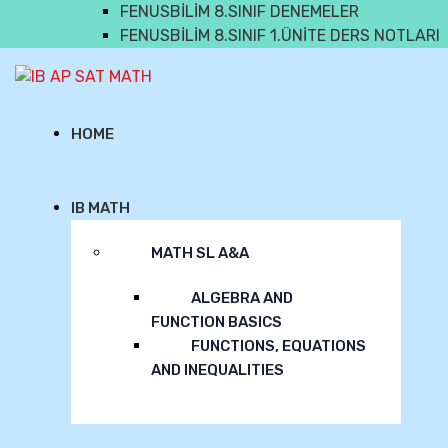
FENUSBİLİM 8.SINIF DENEMELER
FENUSBİLİM 8.SINIF 1.ÜNİTE DERS NOTLARI
IB AP SAT MATH
HOME
IB MATH
MATH SL A&A
ALGEBRA AND
FUNCTION BASICS
FUNCTIONS, EQUATIONS
AND INEQUALITIES