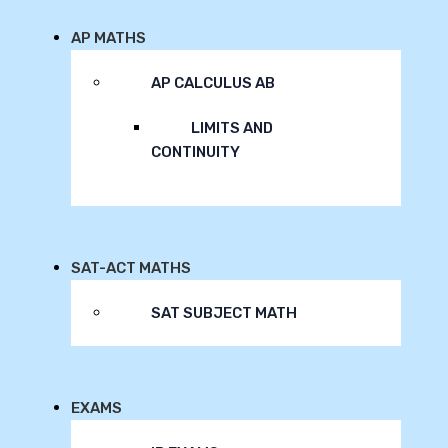
AP MATHS
AP CALCULUS AB
LIMITS AND
CONTINUITY
SAT-ACT MATHS
SAT SUBJECT MATH
EXAMS