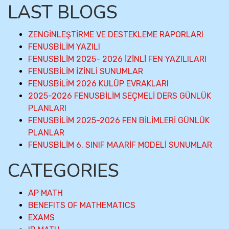
LAST BLOGS
ZENGİNLEŞTİRME VE DESTEKLEME RAPORLARI
FENUSBİLİM YAZILI
FENUSBİLİM 2025- 2026 İZİNLİ FEN YAZILILARI
FENUSBİLİM İZİNLİ SUNUMLAR
FENUSBİLİM 2026 KULÜP EVRAKLARI
2025-2026 FENUSBİLİM SEÇMELİ DERS GÜNLÜK
PLANLARI
FENUSBİLİM 2025-2026 FEN BİLİMLERİ GÜNLÜK
PLANLAR
FENUSBİLİM 6. SINIF MAARİF MODELİ SUNUMLAR
CATEGORIES
AP MATH
BENEFITS OF MATHEMATICS
EXAMS