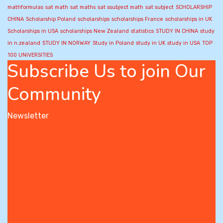
mathformulas
sat math
sat maths
sat ssubject math
sat subject
SCHOLARSHIP
CHINA
Scholarship Poland
scholarships
scholarships France
scholarships in UK
Scholarships in USA
scholarships New Zealand
statistics
STUDY IN CHINA
study
in n.zealand
STUDY IN NORWAY
Study in Poland
study in UK
study in USA
TOP
100 UNIVERSITIES
Subscribe Us to join Our
Community
Newsletter