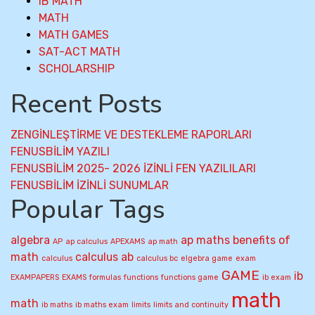
IB MATH
MATH
MATH GAMES
SAT-ACT MATH
SCHOLARSHIP
Recent Posts
ZENGİNLEŞTİRME VE DESTEKLEME RAPORLARI
FENUSBİLİM YAZILI
FENUSBİLİM 2025- 2026 İZİNLİ FEN YAZILILARI
FENUSBİLİM İZİNLİ SUNUMLAR
Popular Tags
algebra
ap maths
benefits of
AP
ap calculus
APEXAMS
ap math
math
calculus ab
calculus
calculus bc
elgebra game
exam
GAME
ib
EXAMPAPERS
EXAMS
formulas
functions
functions game
ib exam
math
math
ib maths
ib maths exam
limits
limits and continuity