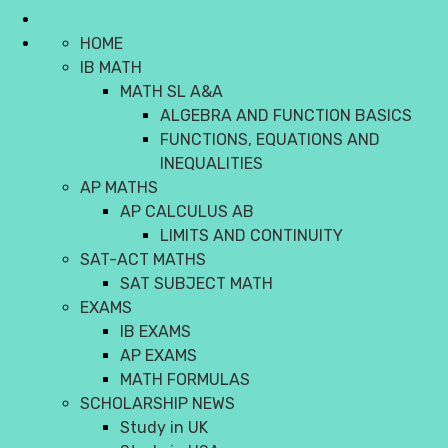
HOME
IB MATH
MATH SL A&A
ALGEBRA AND FUNCTION BASICS
FUNCTIONS, EQUATIONS AND
INEQUALITIES
AP MATHS
AP CALCULUS AB
LIMITS AND CONTINUITY
SAT-ACT MATHS
SAT SUBJECT MATH
EXAMS
IB EXAMS
AP EXAMS
MATH FORMULAS
SCHOLARSHIP NEWS
Study in UK