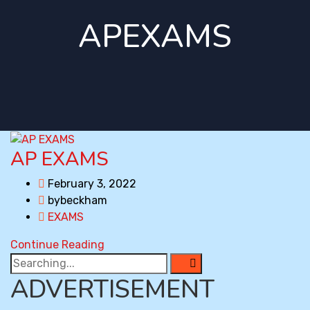
APEXAMS
AP EXAMS
February 3, 2022
bybeckham
EXAMS
Continue Reading
Search
for:
ADVERTISEMENT