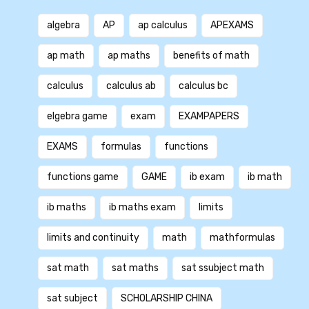
algebra
AP
ap calculus
APEXAMS
ap math
ap maths
benefits of math
calculus
calculus ab
calculus bc
elgebra game
exam
EXAMPAPERS
EXAMS
formulas
functions
functions game
GAME
ib exam
ib math
ib maths
ib maths exam
limits
limits and continuity
math
mathformulas
sat math
sat maths
sat ssubject math
sat subject
SCHOLARSHIP CHINA