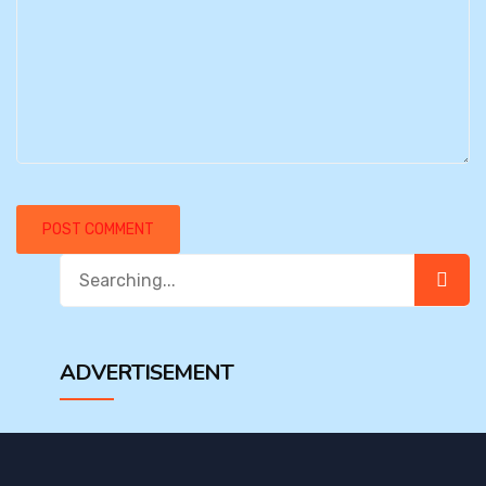
Search
for:
ADVERTISEMENT