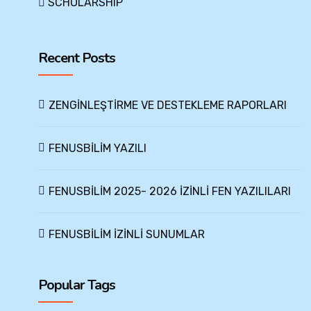
SCHOLARSHIP
Recent Posts
ZENGİNLEŞTİRME VE DESTEKLEME RAPORLARI
FENUSBİLİM YAZILI
FENUSBİLİM 2025- 2026 İZİNLİ FEN YAZILILARI
FENUSBİLİM İZİNLİ SUNUMLAR
Popular Tags