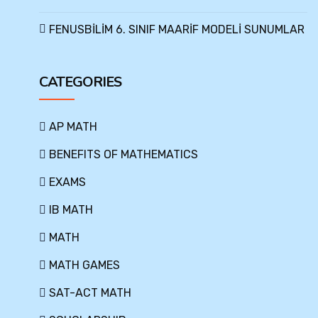
FENUSBİLİM 6. SINIF MAARİF MODELİ SUNUMLAR
CATEGORIES
AP MATH
BENEFITS OF MATHEMATICS
EXAMS
IB MATH
MATH
MATH GAMES
SAT-ACT MATH