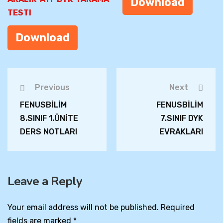
Download
TESTI
Download
Previous
Next
FENUSBİLİM
FENUSBİLİM
8.SINIF 1.ÜNİTE
7.SINIF DYK
DERS NOTLARI
EVRAKLARI
Leave a Reply
Your email address will not be published.
Required
fields are marked
*