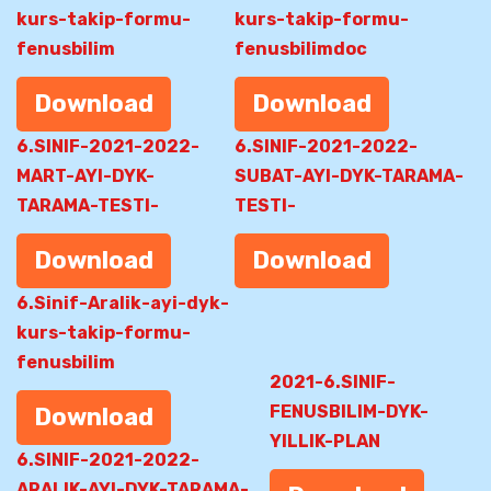
kurs-takip-formu-
kurs-takip-formu-
fenusbilim
fenusbilimdoc
Download
Download
6.SINIF-2021-2022-
6.SINIF-2021-2022-
MART-AYI-DYK-
SUBAT-AYI-DYK-TARAMA-
TARAMA-TESTI-
TESTI-
Download
Download
6.Sinif-Aralik-ayi-dyk-
kurs-takip-formu-
fenusbilim
2021-6.SINIF-
FENUSBILIM-DYK-
Download
YILLIK-PLAN
6.SINIF-2021-2022-
ARALIK-AYI-DYK-TARAMA-