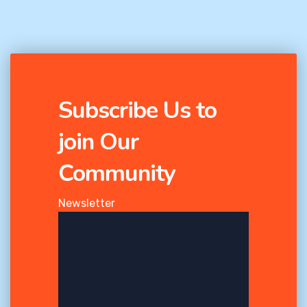
Subscribe Us to
join Our
Community
Newsletter