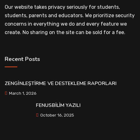
Our website takes privacy seriously for students,
students, parents and educators. We prioritize security
concerns in everything we do and every feature we
create. No sharing on the site can be sold for a fee.
Recent Posts
ZENGİNLEŞTİRME VE DESTEKLEME RAPORLARI
March 1, 2026
FENUSBİLİM YAZILI
October 16, 2025