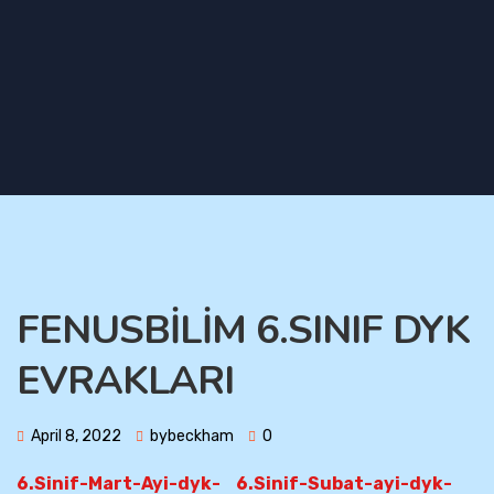
FENUSBİLİM 6.SINIF DYK
EVRAKLARI
April 8, 2022
bybeckham
0
6.Sinif-Mart-Ayi-dyk-
6.Sinif-Subat-ayi-dyk-