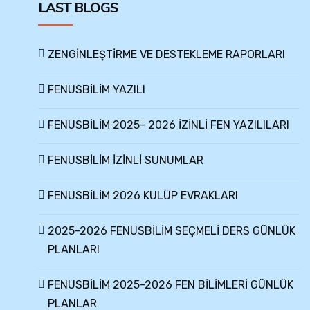
LAST BLOGS
ZENGİNLEŞTİRME VE DESTEKLEME RAPORLARI
FENUSBİLİM YAZILI
FENUSBİLİM 2025- 2026 İZİNLİ FEN YAZILILARI
FENUSBİLİM İZİNLİ SUNUMLAR
FENUSBİLİM 2026 KULÜP EVRAKLARI
2025-2026 FENUSBİLİM SEÇMELİ DERS GÜNLÜK
PLANLARI
FENUSBİLİM 2025-2026 FEN BİLİMLERİ GÜNLÜK
PLANLAR