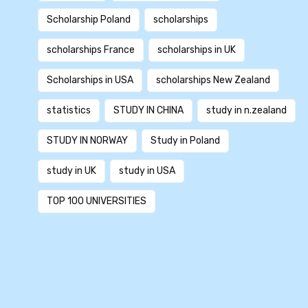
Scholarship Poland
scholarships
scholarships France
scholarships in UK
Scholarships in USA
scholarships New Zealand
statistics
STUDY IN CHINA
study in n.zealand
STUDY IN NORWAY
Study in Poland
study in UK
study in USA
TOP 100 UNIVERSITIES