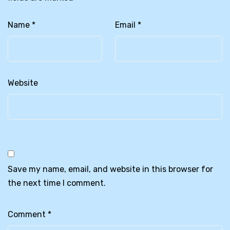
Name
*
Email
*
Website
Save my name, email, and website in this browser for
the next time I comment.
Comment
*