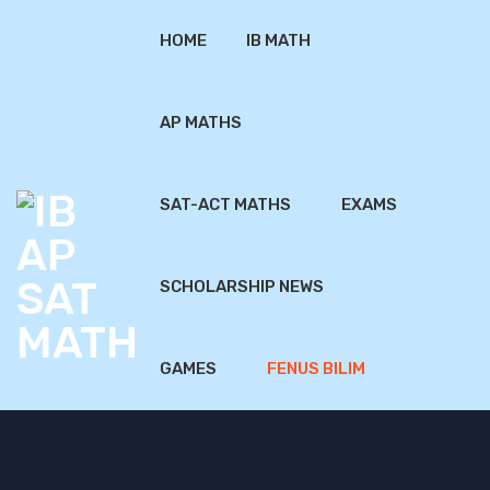
HOME
IB MATH
AP MATHS
SAT-ACT MATHS
EXAMS
SCHOLARSHIP NEWS
GAMES
FENUS BILIM