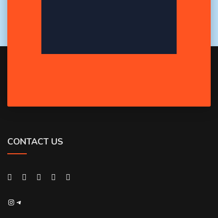
CONTACT US
Instagram
Telegram