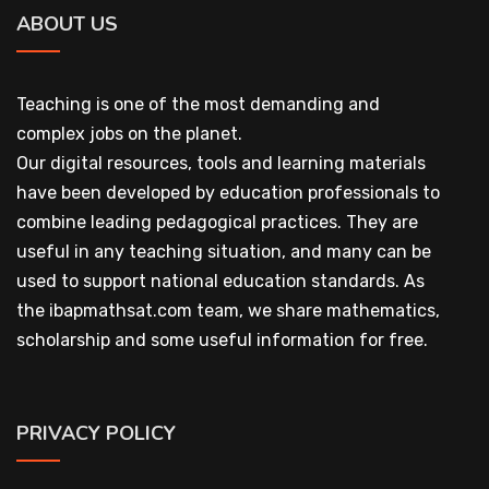
ABOUT US
Teaching is one of the most demanding and
complex jobs on the planet.
Our digital resources, tools and learning materials
have been developed by education professionals to
combine leading pedagogical practices. They are
useful in any teaching situation, and many can be
used to support national education standards. As
the ibapmathsat.com team, we share mathematics,
scholarship and some useful information for free.
PRIVACY POLICY