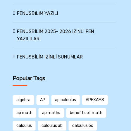
FENUSBİLİM YAZILI
FENUSBİLİM 2025- 2026 İZİNLİ FEN
YAZILILARI
FENUSBİLİM İZİNLİ SUNUMLAR
Popular Tags
algebra
AP
ap calculus
APEXAMS
ap math
ap maths
benefits of math
calculus
calculus ab
calculus bc