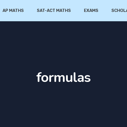
AP MATHS
SAT-ACT MATHS
EXAMS
SCHOL
formulas