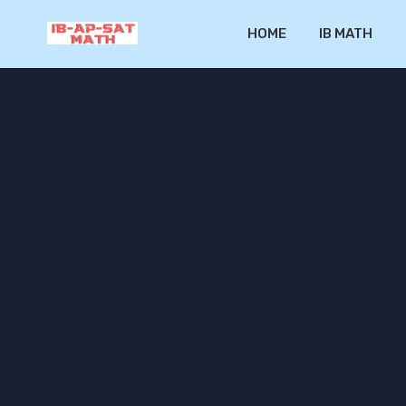
HOME
IB MATH