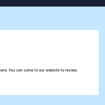
ere. You can come to our website to review.