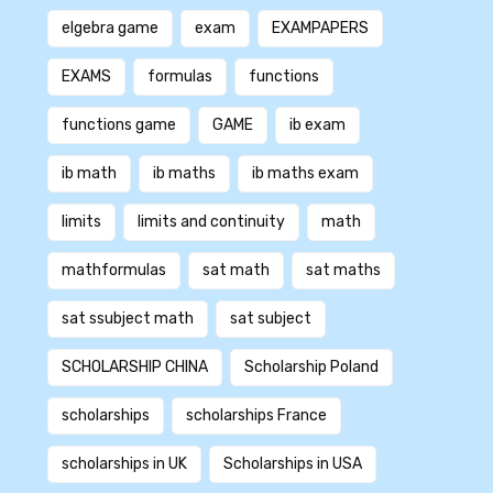
elgebra game
exam
EXAMPAPERS
EXAMS
formulas
functions
functions game
GAME
ib exam
ib math
ib maths
ib maths exam
limits
limits and continuity
math
mathformulas
sat math
sat maths
sat ssubject math
sat subject
SCHOLARSHIP CHINA
Scholarship Poland
scholarships
scholarships France
scholarships in UK
Scholarships in USA