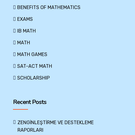
BENEFITS OF MATHEMATICS
EXAMS
IB MATH
MATH
MATH GAMES
SAT-ACT MATH
SCHOLARSHIP
Recent Posts
ZENGİNLEŞTİRME VE DESTEKLEME
RAPORLARI