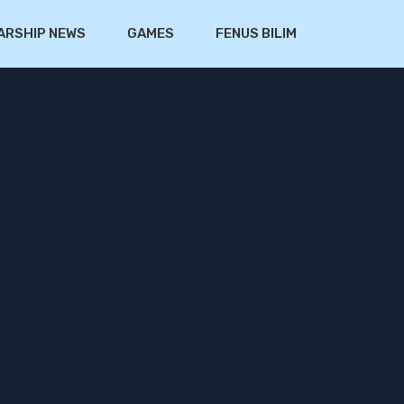
ARSHIP NEWS
GAMES
FENUS BILIM