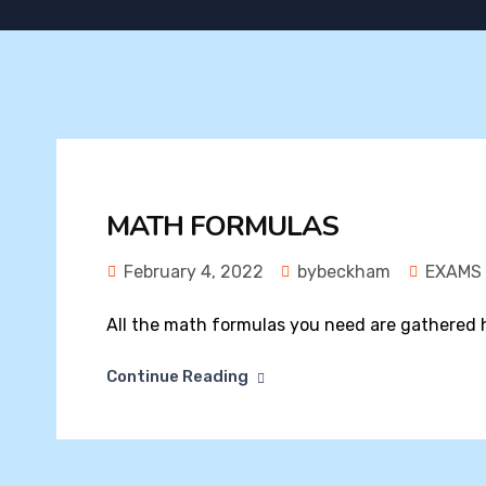
MATH FORMULAS
February 4, 2022
bybeckham
EXAMS
All the math formulas you need are gathered h
Continue Reading