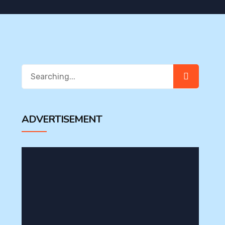
Search
for:
ADVERTISEMENT