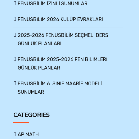
FENUSBİLİM İZİNLİ SUNUMLAR
FENUSBİLİM 2026 KULÜP EVRAKLARI
2025-2026 FENUSBİLİM SEÇMELİ DERS
GÜNLÜK PLANLARI
FENUSBİLİM 2025-2026 FEN BİLİMLERİ
GÜNLÜK PLANLAR
FENUSBİLİM 6. SINIF MAARİF MODELİ
SUNUMLAR
CATEGORIES
AP MATH