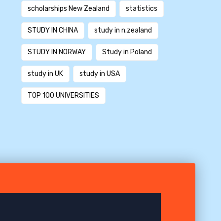
scholarships New Zealand
statistics
STUDY IN CHINA
study in n.zealand
STUDY IN NORWAY
Study in Poland
study in UK
study in USA
TOP 100 UNIVERSITIES