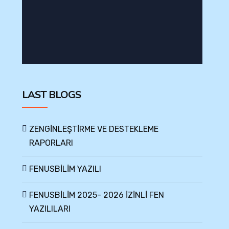
LAST BLOGS
ZENGİNLEŞTİRME VE DESTEKLEME
RAPORLARI
FENUSBİLİM YAZILI
FENUSBİLİM 2025- 2026 İZİNLİ FEN
YAZILILARI