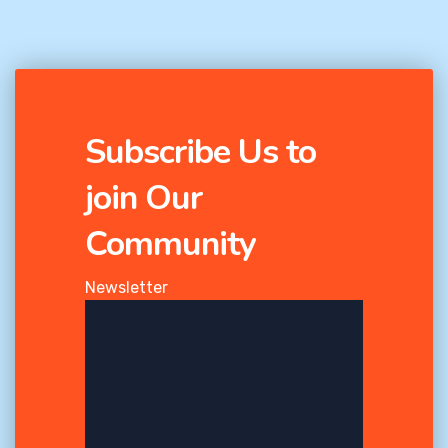
Subscribe Us to
join Our
Community
Newsletter