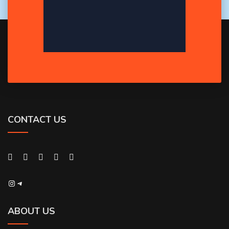
CONTACT US
Instagram
Telegram
ABOUT US