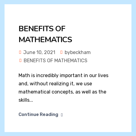
BENEFITS OF
MATHEMATICS
June 10, 2021
bybeckham
BENEFITS OF MATHEMATICS
Math is incredibly important in our lives
and, without realizing it, we use
mathematical concepts, as well as the
skills...
Continue Reading