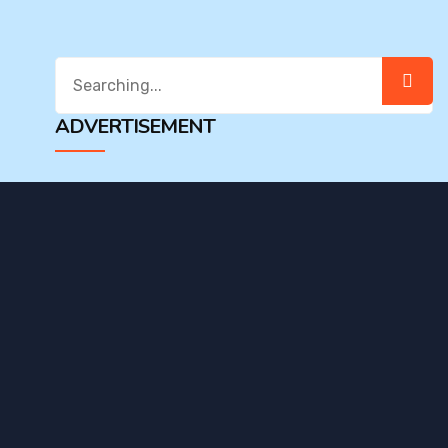
Search
for:
ADVERTISEMENT