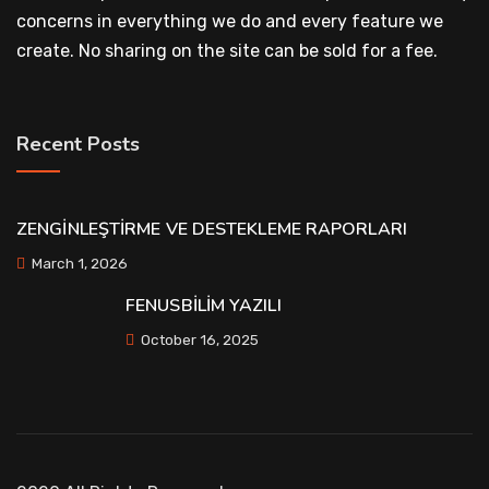
concerns in everything we do and every feature we
create. No sharing on the site can be sold for a fee.
Recent Posts
ZENGİNLEŞTİRME VE DESTEKLEME RAPORLARI
March 1, 2026
FENUSBİLİM YAZILI
October 16, 2025