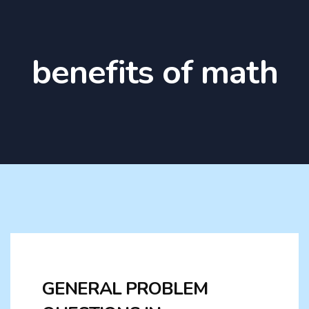
benefits of math
GENERAL PROBLEM