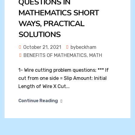
QUESTIONS IN
MATHEMATICS SHORT
WAYS, PRACTICAL
SOLUTIONS
October 21, 2021
bybeckham
BENEFITS OF MATHEMATICS
,
MATH
1- Wire cutting problem questions; *** If
cut from one side = Slip Amount: Initial
Length of Wire X Cut...
Continue Reading