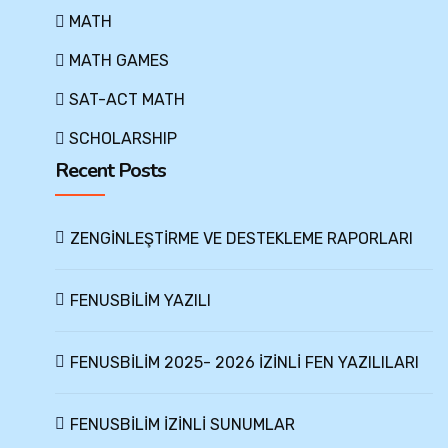
MATH
MATH GAMES
SAT-ACT MATH
SCHOLARSHIP
Recent Posts
ZENGİNLEŞTİRME VE DESTEKLEME RAPORLARI
FENUSBİLİM YAZILI
FENUSBİLİM 2025- 2026 İZİNLİ FEN YAZILILARI
FENUSBİLİM İZİNLİ SUNUMLAR