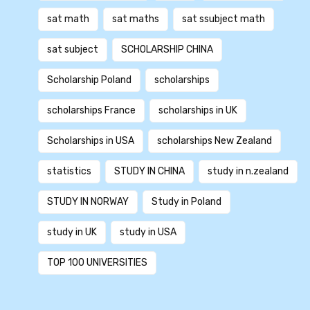
sat math
sat maths
sat ssubject math
sat subject
SCHOLARSHIP CHINA
Scholarship Poland
scholarships
scholarships France
scholarships in UK
Scholarships in USA
scholarships New Zealand
statistics
STUDY IN CHINA
study in n.zealand
STUDY IN NORWAY
Study in Poland
study in UK
study in USA
TOP 100 UNIVERSITIES