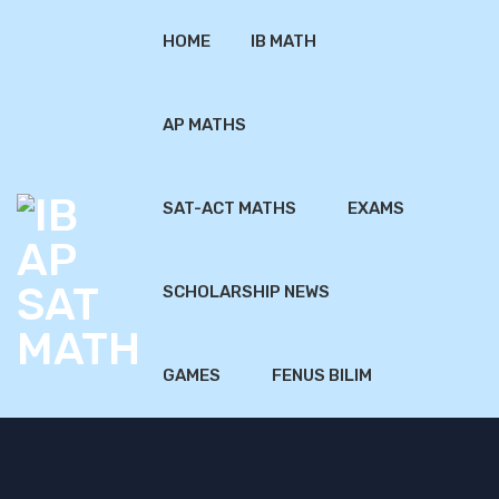
HOME
IB MATH
AP MATHS
SAT-ACT MATHS
EXAMS
SCHOLARSHIP NEWS
GAMES
FENUS BILIM