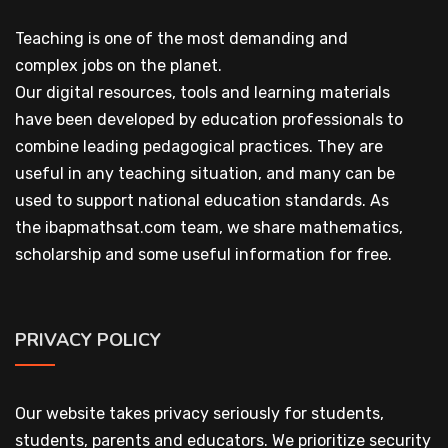
Teaching is one of the most demanding and
complex jobs on the planet.
Our digital resources, tools and learning materials
have been developed by education professionals to
combine leading pedagogical practices. They are
useful in any teaching situation, and many can be
used to support national education standards. As
the ibapmathsat.com team, we share mathematics,
scholarship and some useful information for free.
PRIVACY POLICY
Our website takes privacy seriously for students,
students, parents and educators. We prioritize security