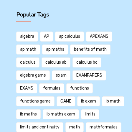
Popular Tags
algebra
AP
ap calculus
APEXAMS
ap math
ap maths
benefits of math
calculus
calculus ab
calculus bc
elgebra game
exam
EXAMPAPERS
EXAMS
formulas
functions
functions game
GAME
ib exam
ib math
ib maths
ib maths exam
limits
limits and continuity
math
mathformulas