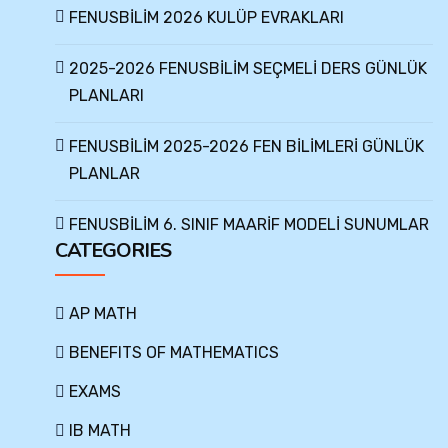
FENUSBİLİM 2026 KULÜP EVRAKLARI
2025-2026 FENUSBİLİM SEÇMELİ DERS GÜNLÜK
PLANLARI
FENUSBİLİM 2025-2026 FEN BİLİMLERİ GÜNLÜK
PLANLAR
FENUSBİLİM 6. SINIF MAARİF MODELİ SUNUMLAR
CATEGORIES
AP MATH
BENEFITS OF MATHEMATICS
EXAMS
IB MATH