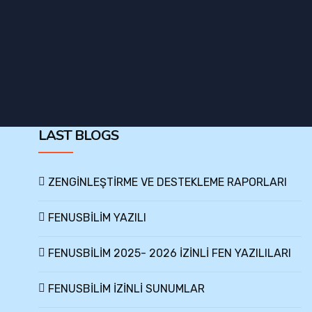
LAST BLOGS
ZENGİNLEŞTİRME VE DESTEKLEME RAPORLARI
FENUSBİLİM YAZILI
FENUSBİLİM 2025- 2026 İZİNLİ FEN YAZILILARI
FENUSBİLİM İZİNLİ SUNUMLAR