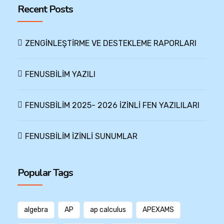
Recent Posts
ZENGİNLEŞTİRME VE DESTEKLEME RAPORLARI
FENUSBİLİM YAZILI
FENUSBİLİM 2025- 2026 İZİNLİ FEN YAZILILARI
FENUSBİLİM İZİNLİ SUNUMLAR
Popular Tags
algebra
AP
ap calculus
APEXAMS