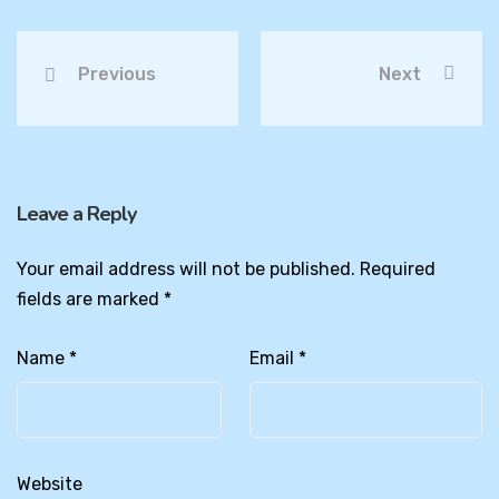
Previous
Next
Leave a Reply
Your email address will not be published.
Required
fields are marked
*
Name
*
Email
*
Website