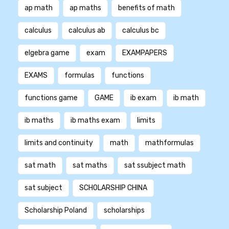
ap math
ap maths
benefits of math
calculus
calculus ab
calculus bc
elgebra game
exam
EXAMPAPERS
EXAMS
formulas
functions
functions game
GAME
ib exam
ib math
ib maths
ib maths exam
limits
limits and continuity
math
mathformulas
sat math
sat maths
sat ssubject math
sat subject
SCHOLARSHIP CHINA
Scholarship Poland
scholarships