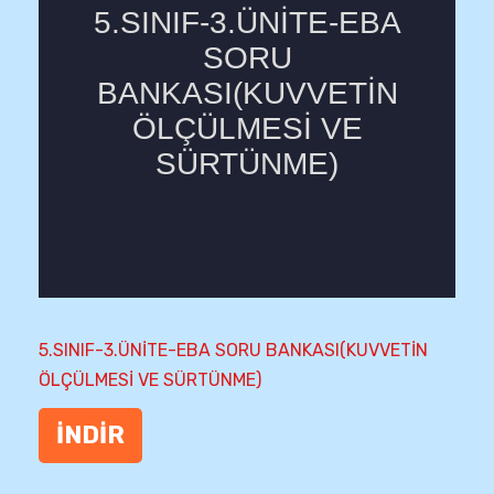
5.SINIF-3.ÜNİTE-EBA SORU BANKASI(KUVVETİN
ÖLÇÜLMESİ VE SÜRTÜNME)
İNDİR