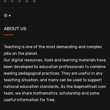
Instagram
Telegram
ABOUT US
Teaching is one of the most demanding and complex
jobs on the planet.
Our digital resources, tools and learning materials have
been developed by education professionals to combine
leading pedagogical practices. They are useful in any
teaching situation, and many can be used to support
national education standards. As the ibapmathsat.com
team, we share mathematics, scholarship and some
useful information for free.