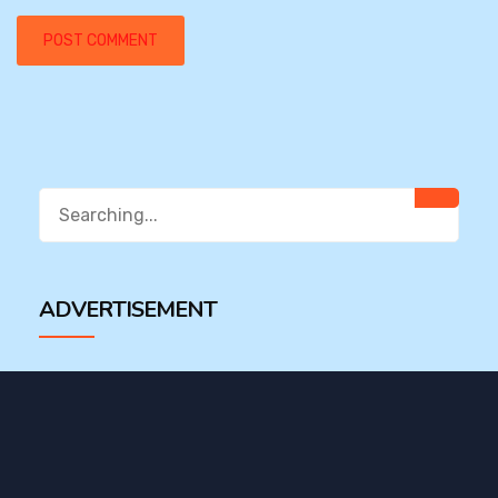
Search
for:
ADVERTISEMENT