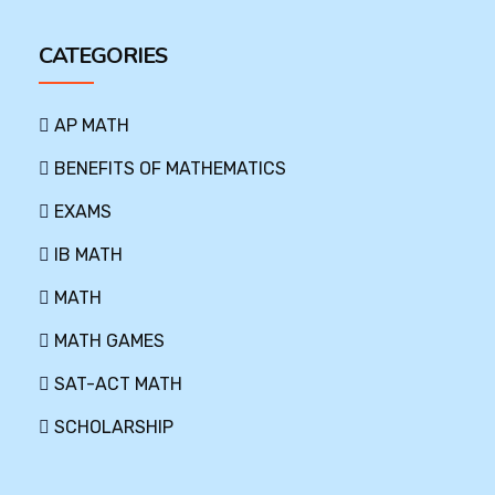
CATEGORIES
AP MATH
BENEFITS OF MATHEMATICS
EXAMS
IB MATH
MATH
MATH GAMES
SAT-ACT MATH
SCHOLARSHIP