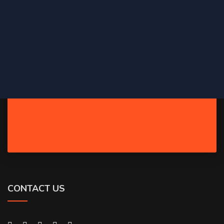
CONTACT US