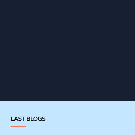
LAST BLOGS