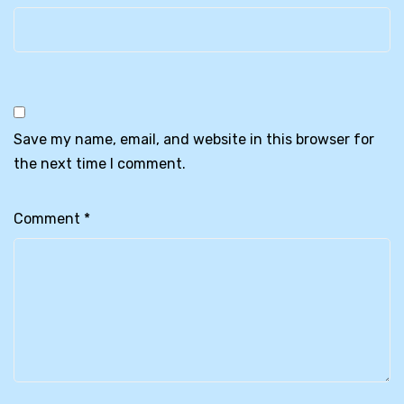
Save my name, email, and website in this browser for
the next time I comment.
Comment
*