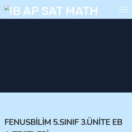
FENUSBİLİM 5.SINIF 3.ÜNİTE EB