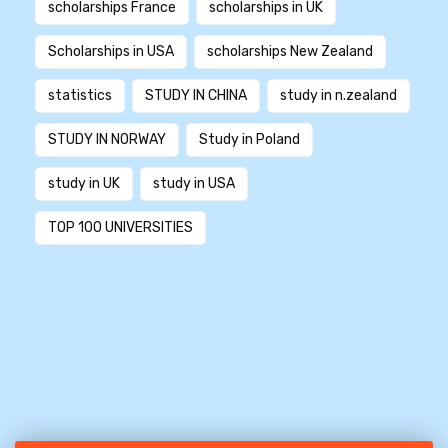
scholarships France
scholarships in UK
Scholarships in USA
scholarships New Zealand
statistics
STUDY IN CHINA
study in n.zealand
STUDY IN NORWAY
Study in Poland
study in UK
study in USA
TOP 100 UNIVERSITIES