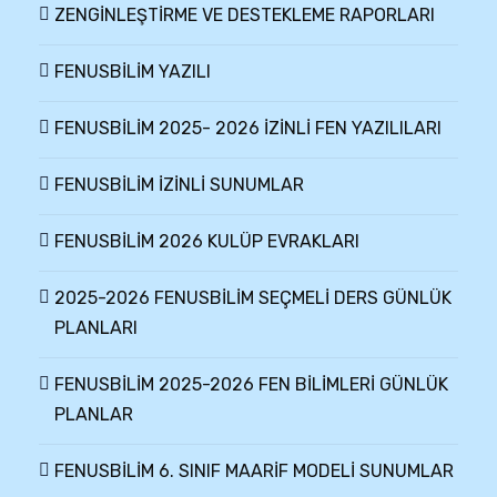
ZENGİNLEŞTİRME VE DESTEKLEME RAPORLARI
FENUSBİLİM YAZILI
FENUSBİLİM 2025- 2026 İZİNLİ FEN YAZILILARI
FENUSBİLİM İZİNLİ SUNUMLAR
FENUSBİLİM 2026 KULÜP EVRAKLARI
2025-2026 FENUSBİLİM SEÇMELİ DERS GÜNLÜK
PLANLARI
FENUSBİLİM 2025-2026 FEN BİLİMLERİ GÜNLÜK
PLANLAR
FENUSBİLİM 6. SINIF MAARİF MODELİ SUNUMLAR