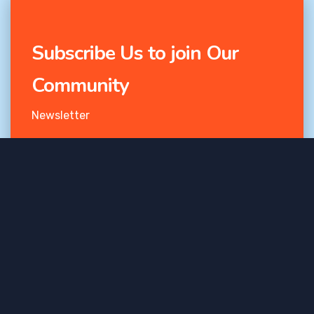
Subscribe Us to join Our
Community
Newsletter