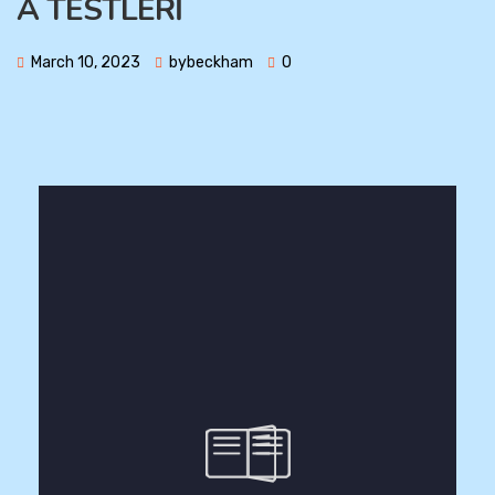
A TESTLERİ
March 10, 2023
bybeckham
0