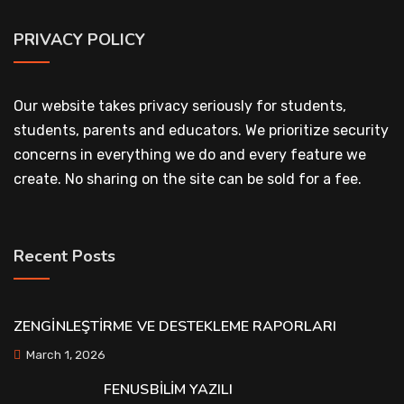
PRIVACY POLICY
Our website takes privacy seriously for students,
students, parents and educators. We prioritize security
concerns in everything we do and every feature we
create. No sharing on the site can be sold for a fee.
Recent Posts
ZENGİNLEŞTİRME VE DESTEKLEME RAPORLARI
March 1, 2026
FENUSBİLİM YAZILI