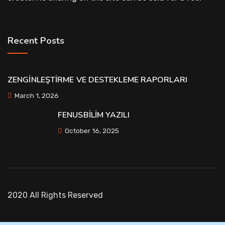
Recent Posts
ZENGİNLEŞTİRME VE DESTEKLEME RAPORLARI
March 1, 2026
FENUSBİLİM YAZILI
October 16, 2025
2020 All Rights Reserved