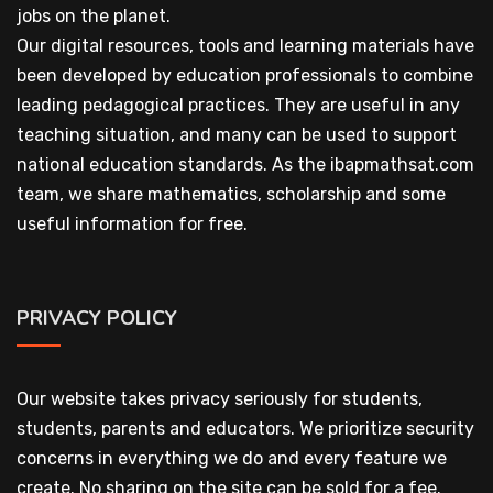
jobs on the planet.
Our digital resources, tools and learning materials have
been developed by education professionals to combine
leading pedagogical practices. They are useful in any
teaching situation, and many can be used to support
national education standards. As the ibapmathsat.com
team, we share mathematics, scholarship and some
useful information for free.
PRIVACY POLICY
Our website takes privacy seriously for students,
students, parents and educators. We prioritize security
concerns in everything we do and every feature we
create. No sharing on the site can be sold for a fee.