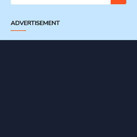
for:
ADVERTISEMENT