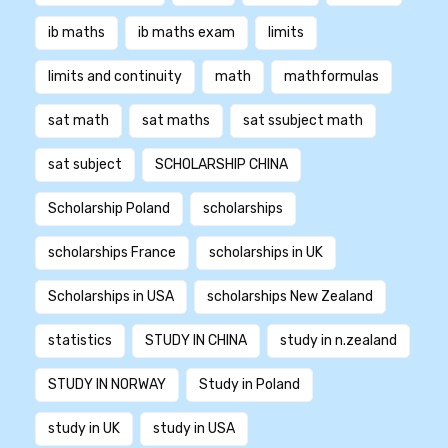
ib maths
ib maths exam
limits
limits and continuity
math
mathformulas
sat math
sat maths
sat ssubject math
sat subject
SCHOLARSHIP CHINA
Scholarship Poland
scholarships
scholarships France
scholarships in UK
Scholarships in USA
scholarships New Zealand
statistics
STUDY IN CHINA
study in n.zealand
STUDY IN NORWAY
Study in Poland
study in UK
study in USA