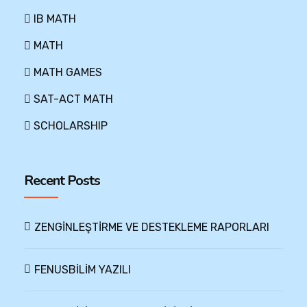
IB MATH
MATH
MATH GAMES
SAT-ACT MATH
SCHOLARSHIP
Recent Posts
ZENGİNLEŞTİRME VE DESTEKLEME RAPORLARI
FENUSBİLİM YAZILI