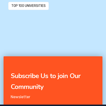
TOP 100 UNIVERSITIES
Subscribe Us to join Our
Community
Newsletter