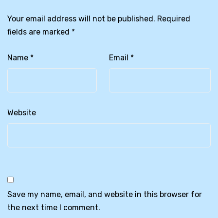
Your email address will not be published.
Required
fields are marked
*
Name
*
Email
*
Website
Save my name, email, and website in this browser for
the next time I comment.