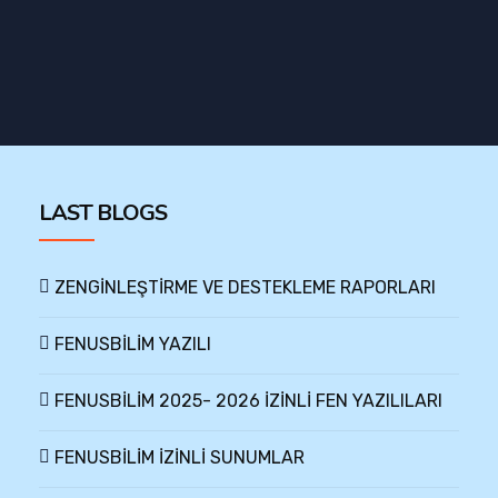
LAST BLOGS
ZENGİNLEŞTİRME VE DESTEKLEME RAPORLARI
FENUSBİLİM YAZILI
FENUSBİLİM 2025- 2026 İZİNLİ FEN YAZILILARI
FENUSBİLİM İZİNLİ SUNUMLAR