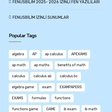
FENUSBİLİM 2025- 2026 İZİNLİ FEN YAZILILARI
FENUSBİLİM İZİNLİ SUNUMLAR
Popular Tags
algebra
AP
ap calculus
APEXAMS
ap math
ap maths
benefits of math
calculus
calculus ab
calculus bc
elgebra game
exam
EXAMPAPERS
EXAMS
formulas
functions
functions game
GAME
ib exam
ib math