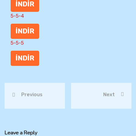
İNDİR
5-5-4
İNDİR
5-5-5
İNDİR
Previous
Next
Leave a Reply