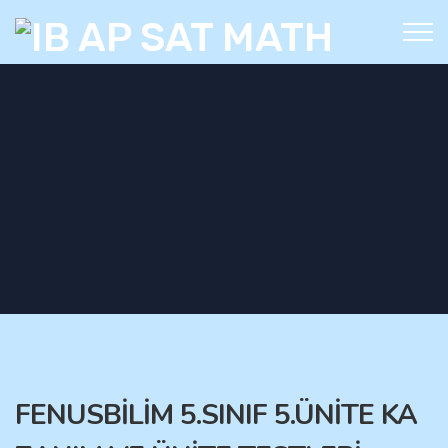
FENUSBİLİM 5.SINIF 5.ÜNİTE KA