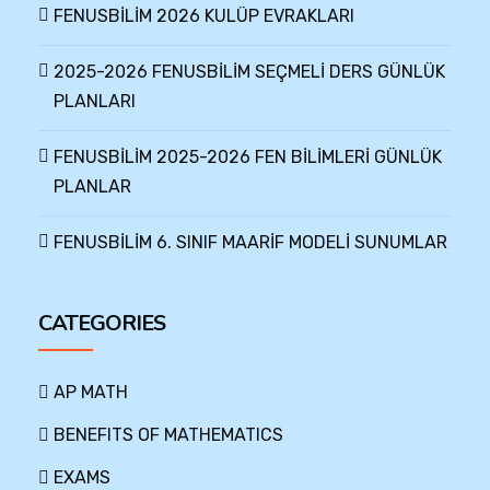
FENUSBİLİM 2026 KULÜP EVRAKLARI
2025-2026 FENUSBİLİM SEÇMELİ DERS GÜNLÜK
PLANLARI
FENUSBİLİM 2025-2026 FEN BİLİMLERİ GÜNLÜK
PLANLAR
FENUSBİLİM 6. SINIF MAARİF MODELİ SUNUMLAR
CATEGORIES
AP MATH
BENEFITS OF MATHEMATICS
EXAMS