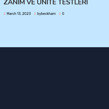
ZANIM VE ÜNİTE TESTLERİ
March 13, 2023
bybeckham
0