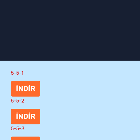
5-5-1
İNDİR
5-5-2
İNDİR
5-5-3