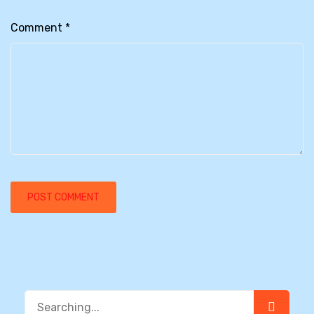
Comment
*
Search