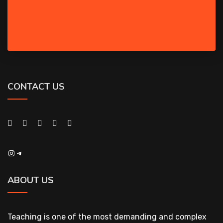
CONTACT US
Instagram
Telegram
ABOUT US
Teaching is one of the most demanding and complex