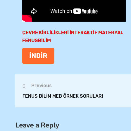
ÇEVRE KİRLİLİKLERİ İNTERAKTİF MATERYAL
FENUSBİLİM
İNDİR
Previous
FENUS BİLİM MEB ÖRNEK SORULARI
Leave a Reply