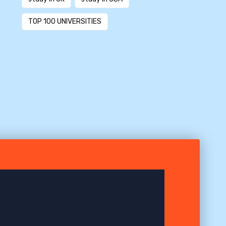
TOP 100 UNIVERSITIES