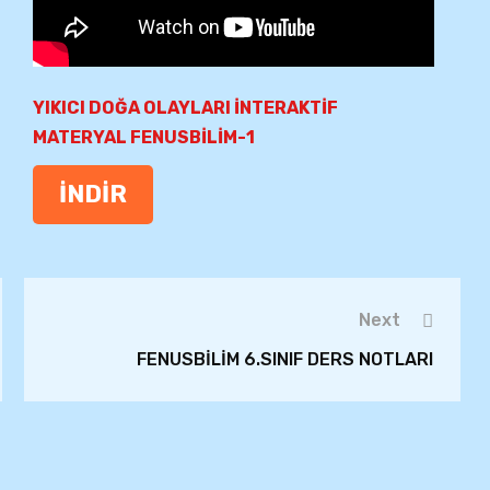
YIKICI DOĞA OLAYLARI İNTERAKTİF
MATERYAL FENUSBİLİM-1
İNDİR
Next
FENUSBİLİM 6.SINIF DERS NOTLARI