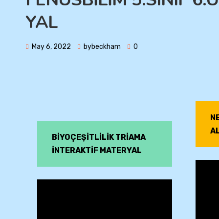
YAL
May 6, 2022
bybeckham
0
N
A
BİYOÇEŞİTLİLİK TRİAMA
İNTERAKTİF MATERYAL