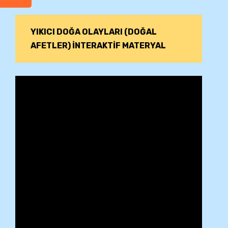
YIKICI DOĞA OLAYLARI (DOĞAL
AFETLER) İNTERAKTİF MATERYAL