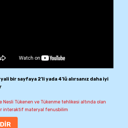
ali bir sayfaya 2’li yada 4’lü alırsanız daha iyi
r
e Nesli Tükenen ve Tükenme tehlikesi altında olan
ar interaktif materyal fenusbilim
NDİR