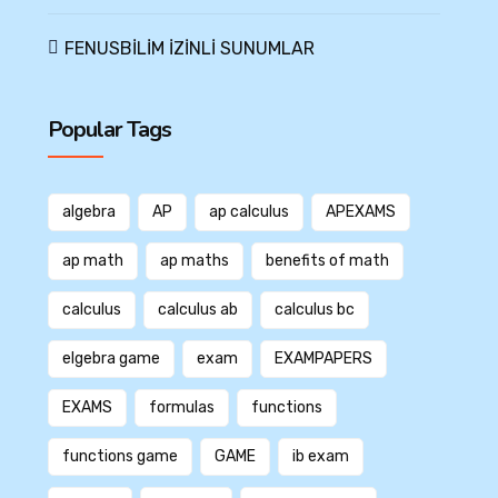
FENUSBİLİM İZİNLİ SUNUMLAR
Popular Tags
algebra
AP
ap calculus
APEXAMS
ap math
ap maths
benefits of math
calculus
calculus ab
calculus bc
elgebra game
exam
EXAMPAPERS
EXAMS
formulas
functions
functions game
GAME
ib exam