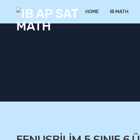
HOME
IB MATH
FENUSBİLİM 5.SINIF 6