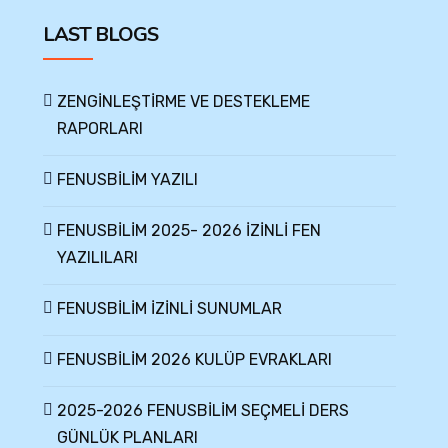
LAST BLOGS
ZENGİNLEŞTİRME VE DESTEKLEME
RAPORLARI
FENUSBİLİM YAZILI
FENUSBİLİM 2025- 2026 İZİNLİ FEN
YAZILILARI
FENUSBİLİM İZİNLİ SUNUMLAR
FENUSBİLİM 2026 KULÜP EVRAKLARI
2025-2026 FENUSBİLİM SEÇMELİ DERS
GÜNLÜK PLANLARI