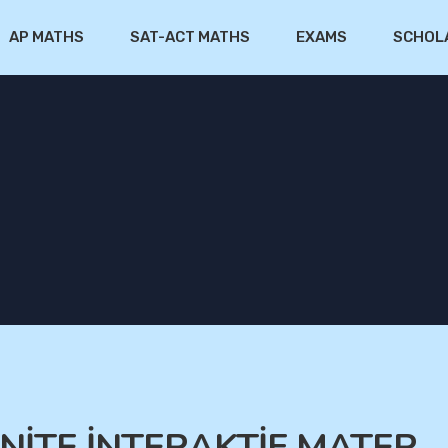
AP MATHS
SAT-ACT MATHS
EXAMS
SCHOL
.ÜNİTE İNTERAKTİF MATER