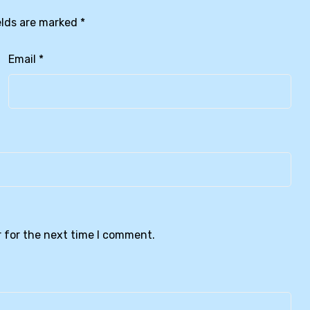
elds are marked
*
Email
*
 for the next time I comment.