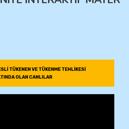
ESLİ TÜKENEN VE TÜKENME TEHLİKESİ
LTINDA OLAN CANLILAR