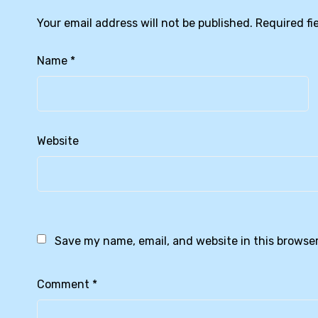
Your email address will not be published.
Required fi
Name
*
Website
Save my name, email, and website in this browser
Comment
*