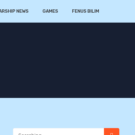
ARSHIP NEWS
GAMES
FENUS BILIM
Search