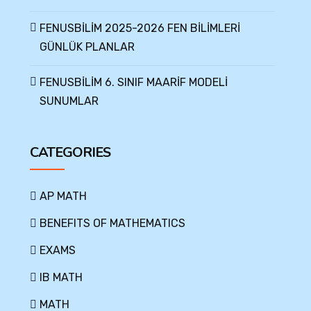
FENUSBİLİM 2025-2026 FEN BİLİMLERİ
GÜNLÜK PLANLAR
FENUSBİLİM 6. SINIF MAARİF MODELİ
SUNUMLAR
CATEGORIES
AP MATH
BENEFITS OF MATHEMATICS
EXAMS
IB MATH
MATH