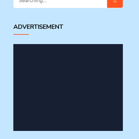
for:
ADVERTISEMENT