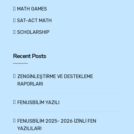
MATH GAMES
SAT-ACT MATH
SCHOLARSHIP
Recent Posts
ZENGİNLEŞTİRME VE DESTEKLEME
RAPORLARI
FENUSBİLİM YAZILI
FENUSBİLİM 2025- 2026 İZİNLİ FEN
YAZILILARI