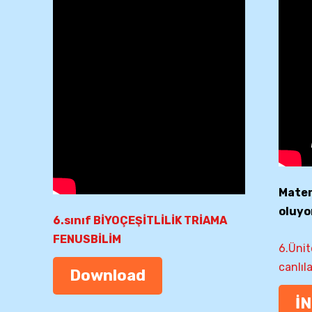
Matery
oluyo
6.sınıf BİYOÇEŞİTLİLİK TRİAMA
FENUSBİLİM
6.Ünit
canlıl
Download
İ