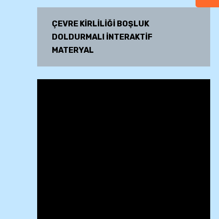
ÇEVRE KİRLİLİĞİ BOŞLUK
DOLDURMALI İNTERAKTİF
MATERYAL