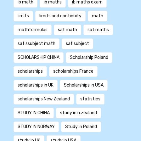
ib math
ib maths
ib maths exam
limits
limits and continuity
math
mathformulas
sat math
sat maths
sat ssubject math
sat subject
SCHOLARSHIP CHINA
Scholarship Poland
scholarships
scholarships France
scholarships in UK
Scholarships in USA
scholarships New Zealand
statistics
STUDY IN CHINA
study in n.zealand
STUDY IN NORWAY
Study in Poland
study in UK
study in USA