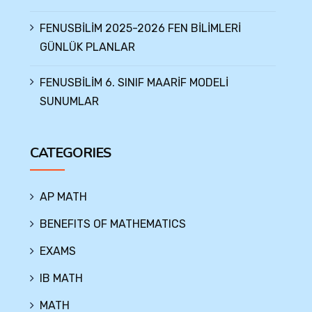
FENUSBİLİM 2025-2026 FEN BİLİMLERİ
GÜNLÜK PLANLAR
FENUSBİLİM 6. SINIF MAARİF MODELİ
SUNUMLAR
CATEGORIES
AP MATH
BENEFITS OF MATHEMATICS
EXAMS
IB MATH
MATH