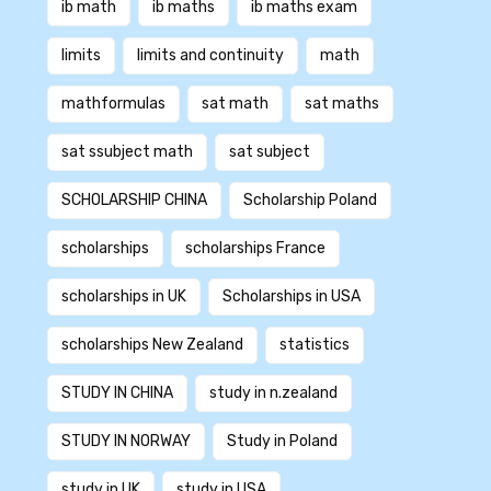
ib math
ib maths
ib maths exam
limits
limits and continuity
math
mathformulas
sat math
sat maths
sat ssubject math
sat subject
SCHOLARSHIP CHINA
Scholarship Poland
scholarships
scholarships France
scholarships in UK
Scholarships in USA
scholarships New Zealand
statistics
STUDY IN CHINA
study in n.zealand
STUDY IN NORWAY
Study in Poland
study in UK
study in USA