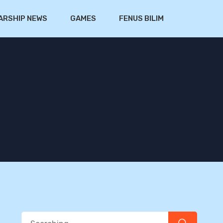
ARSHIP NEWS
GAMES
FENUS BILIM
Search