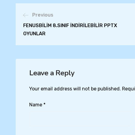
Previous
FENUSBİLİM 8.SINIF İNDİRİLEBİLİR PPTX
OYUNLAR
Leave a Reply
Your email address will not be published.
Requi
Name
*