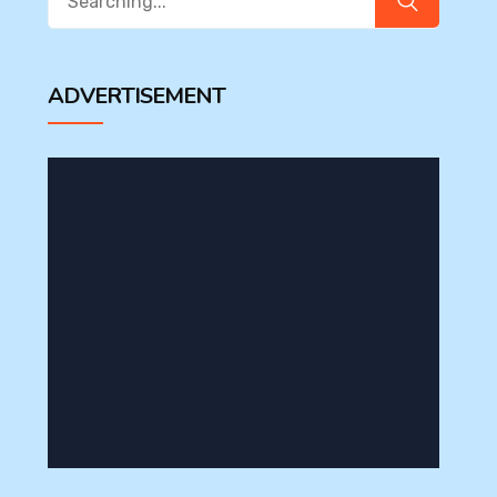
for:
ADVERTISEMENT