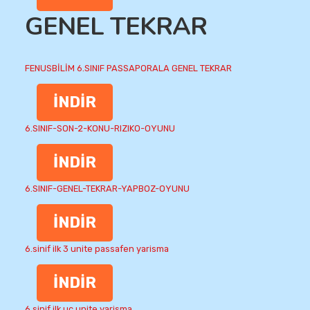
GENEL TEKRAR
FENUSBİLİM 6.SINIF PASSAPORALA GENEL TEKRAR
İNDİR
6.SINIF-SON-2-KONU-RIZIKO-OYUNU
İNDİR
6.SINIF-GENEL-TEKRAR-YAPBOZ-OYUNU
İNDİR
6.sinif ilk 3 unite passafen yarisma
İNDİR
6.sinif ilk uc unite yarisma