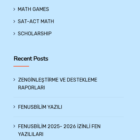
MATH GAMES
SAT-ACT MATH
SCHOLARSHIP
Recent Posts
ZENGİNLEŞTİRME VE DESTEKLEME
RAPORLARI
FENUSBİLİM YAZILI
FENUSBİLİM 2025- 2026 İZİNLİ FEN
YAZILILARI