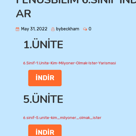
AR
May 31, 2022
bybeckham
0
1.ÜNİTE
6.Sinif-1.Unite-Kim-Milyoner-Olmak-Ister-Yarismasi
İNDİR
5.ÜNİTE
6.sinif-5.unite-kim_milyoner_olmak_ister
İNDİR