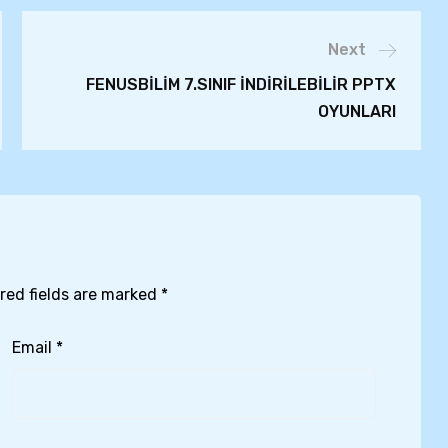
Next
FENUSBİLİM 7.SINIF İNDİRİLEBİLİR PPTX
OYUNLARI
red fields are marked
*
Email
*