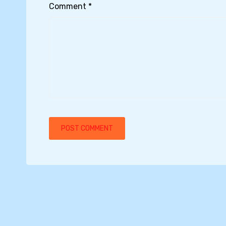
Comment
*