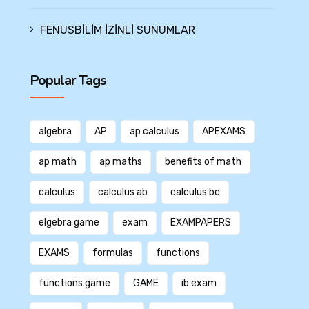
FENUSBİLİM İZİNLİ SUNUMLAR
Popular Tags
algebra
AP
ap calculus
APEXAMS
ap math
ap maths
benefits of math
calculus
calculus ab
calculus bc
elgebra game
exam
EXAMPAPERS
EXAMS
formulas
functions
functions game
GAME
ib exam