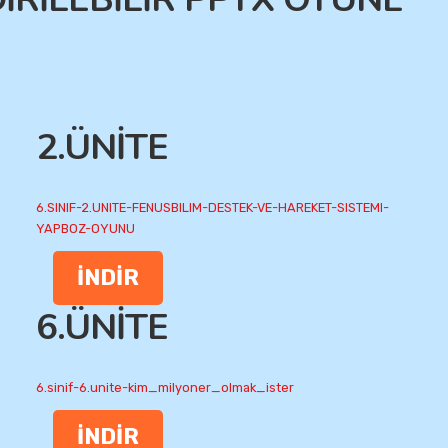
2.ÜNİTE
6.SINIF-2.UNITE-FENUSBILIM-DESTEK-VE-HAREKET-SISTEMI-
YAPBOZ-OYUNU
İNDİR
6.ÜNİTE
6.sinif-6.unite-kim_milyoner_olmak_ister
İNDİR