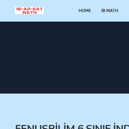
HOME
IB MATH
FENUSBİLİM 6.SINIF İN