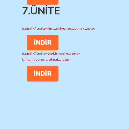
7.ÜNİTE
6.sinif-7.unite-kim_milyoner_olmak_ister
İNDİR
6.sinif-7.unite-elektriksel-direnc-
kim_milyoner_olmak_ister
İNDİR