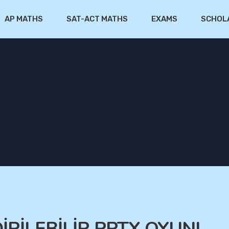
AP MATHS
SAT-ACT MATHS
EXAMS
SCHOL
DİRİLEBİLİR PPTX OYUNL