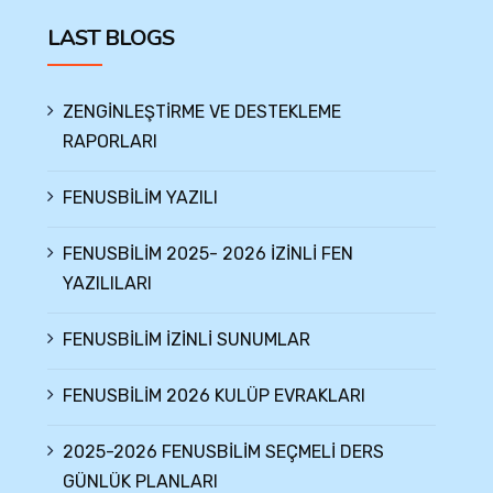
LAST BLOGS
ZENGİNLEŞTİRME VE DESTEKLEME
RAPORLARI
FENUSBİLİM YAZILI
FENUSBİLİM 2025- 2026 İZİNLİ FEN
YAZILILARI
FENUSBİLİM İZİNLİ SUNUMLAR
FENUSBİLİM 2026 KULÜP EVRAKLARI
2025-2026 FENUSBİLİM SEÇMELİ DERS
GÜNLÜK PLANLARI