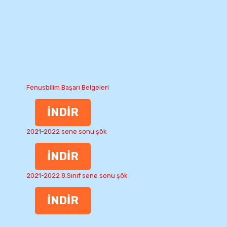
Fenusbilim Başarı Belgeleri
İNDİR
2021-2022 sene sonu şök
İNDİR
2021-2022 8.Sınıf sene sonu şök
İNDİR