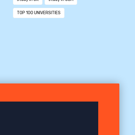
TOP 100 UNIVERSITIES