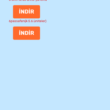
İNDİR
6passafen(4.5.6.üniteler)
İNDİR