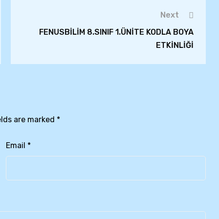
Next
FENUSBİLİM 8.SINIF 1.ÜNİTE KODLA BOYA
ETKİNLİĞİ
elds are marked
*
Email
*