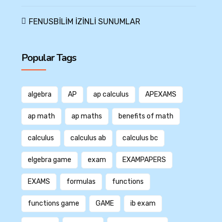
FENUSBİLİM İZİNLİ SUNUMLAR
Popular Tags
algebra
AP
ap calculus
APEXAMS
ap math
ap maths
benefits of math
calculus
calculus ab
calculus bc
elgebra game
exam
EXAMPAPERS
EXAMS
formulas
functions
functions game
GAME
ib exam