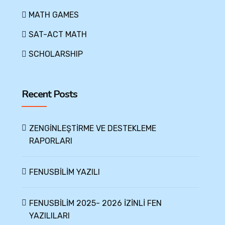
MATH GAMES
SAT-ACT MATH
SCHOLARSHIP
Recent Posts
ZENGİNLEŞTİRME VE DESTEKLEME
RAPORLARI
FENUSBİLİM YAZILI
FENUSBİLİM 2025- 2026 İZİNLİ FEN
YAZILILARI