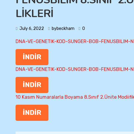
LİKLERİ
July 6, 2022
bybeckham
0
DNA-VE-GENETIK-KOD-SUNGER-BOB-FENUSBILIM-N
İNDİR
DNA-VE-GENETIK-KOD-SUNGER-BOB-FENUSBILIM-N
İNDİR
10 Kasım Numaralarla Boyama 8.Sınıf 2.Ünite Modiifi
İNDİR