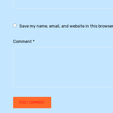
Save my name, email, and website in this browser
Comment
*