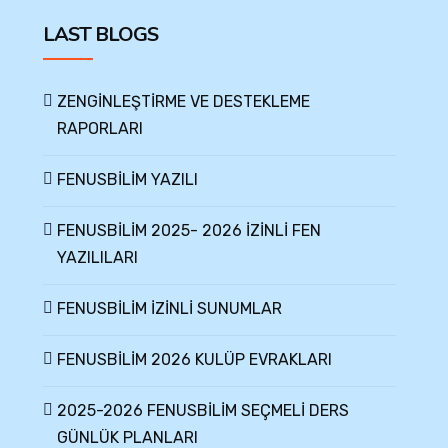
LAST BLOGS
ZENGİNLEŞTİRME VE DESTEKLEME
RAPORLARI
FENUSBİLİM YAZILI
FENUSBİLİM 2025- 2026 İZİNLİ FEN
YAZILILARI
FENUSBİLİM İZİNLİ SUNUMLAR
FENUSBİLİM 2026 KULÜP EVRAKLARI
2025-2026 FENUSBİLİM SEÇMELİ DERS
GÜNLÜK PLANLARI