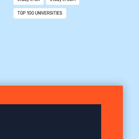
TOP 100 UNIVERSITIES