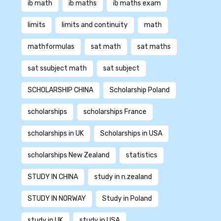
ib math
ib maths
ib maths exam
limits
limits and continuity
math
mathformulas
sat math
sat maths
sat ssubject math
sat subject
SCHOLARSHIP CHINA
Scholarship Poland
scholarships
scholarships France
scholarships in UK
Scholarships in USA
scholarships New Zealand
statistics
STUDY IN CHINA
study in n.zealand
STUDY IN NORWAY
Study in Poland
study in UK
study in USA