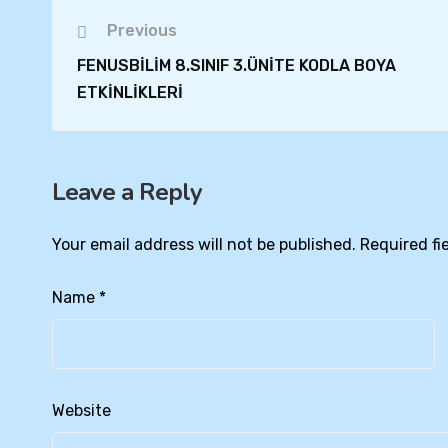
Previous
FENUSBİLİM 8.SINIF 3.ÜNİTE KODLA BOYA
ETKİNLİKLERİ
Leave a Reply
Your email address will not be published.
Required fi
Name
*
Website