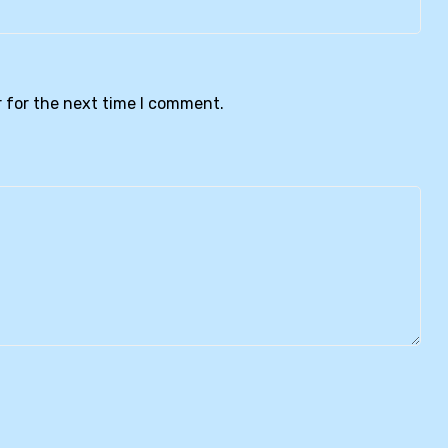
 for the next time I comment.