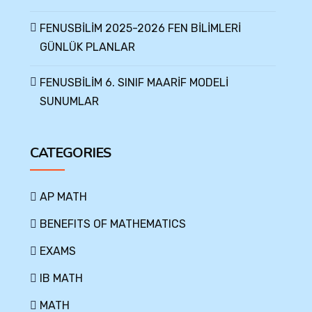
FENUSBİLİM 2025-2026 FEN BİLİMLERİ
GÜNLÜK PLANLAR
FENUSBİLİM 6. SINIF MAARİF MODELİ
SUNUMLAR
CATEGORIES
AP MATH
BENEFITS OF MATHEMATICS
EXAMS
IB MATH
MATH