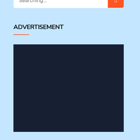
for:
ADVERTISEMENT