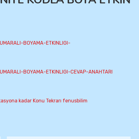
UMARALI-BOYAMA-ETKINLIGI-
UMARALI-BOYAMA-ETKINLIGI-CEVAP-ANAHTARI
kasyona kadar Konu Tekrarı fenusbilim