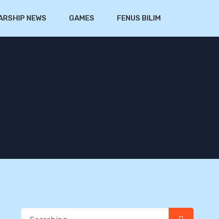
ARSHIP NEWS
GAMES
FENUS BILIM
Search