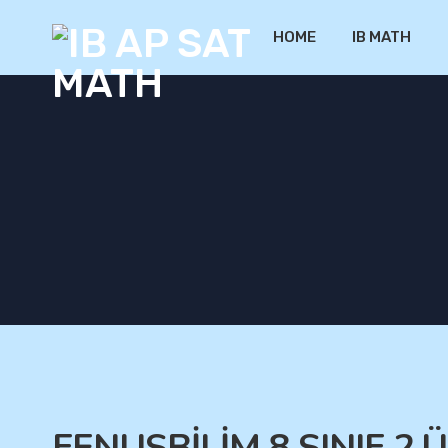
HOME
IB MATH
FENUSBİLİM 8.SINIF 2