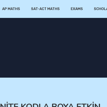
AP MATHS
SAT-ACT MATHS
EXAMS
SCHOL
.ÜNİTE KODLA BOYA ETKİN