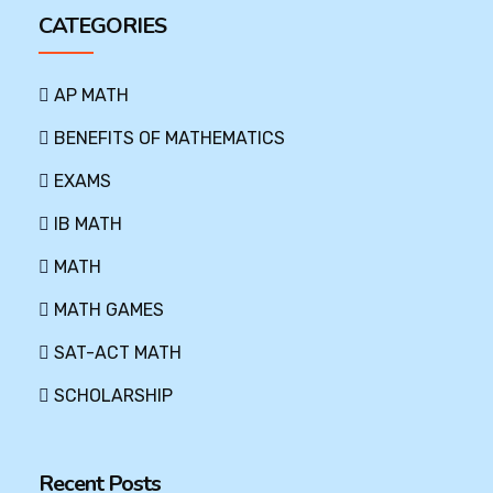
CATEGORIES
AP MATH
BENEFITS OF MATHEMATICS
EXAMS
IB MATH
MATH
MATH GAMES
SAT-ACT MATH
SCHOLARSHIP
Recent Posts