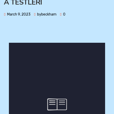
A TESTLERİ
March 9, 2023
bybeckham
0