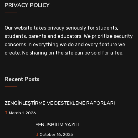
PRIVACY POLICY
Our website takes privacy seriously for students,
students, parents and educators. We prioritize security
concerns in everything we do and every feature we
create. No sharing on the site can be sold for a fee.
Recent Posts
ZENGİNLEŞTİRME VE DESTEKLEME RAPORLARI
March 1, 2026
FENUSBİLİM YAZILI
October 16, 2025