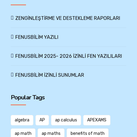
ZENGİNLEŞTİRME VE DESTEKLEME RAPORLARI
FENUSBİLİM YAZILI
FENUSBİLİM 2025- 2026 İZİNLİ FEN YAZILILARI
FENUSBİLİM İZİNLİ SUNUMLAR
Popular Tags
algebra
AP
ap calculus
APEXAMS
ap math
ap maths
benefits of math