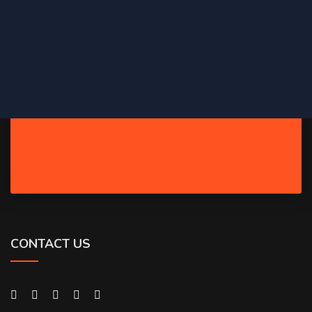
CONTACT US