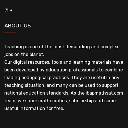
Instagram
Telegram
ABOUT US
Teaching is one of the most demanding and complex
jobs on the planet.
Our digital resources, tools and learning materials have
been developed by education professionals to combine
leading pedagogical practices. They are useful in any
teaching situation, and many can be used to support
national education standards. As the ibapmathsat.com
team, we share mathematics, scholarship and some
useful information for free.