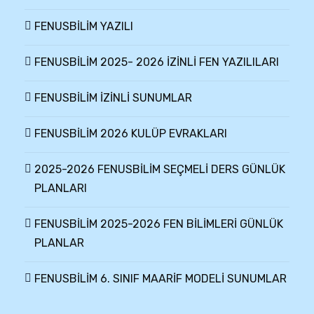
FENUSBİLİM YAZILI
FENUSBİLİM 2025- 2026 İZİNLİ FEN YAZILILARI
FENUSBİLİM İZİNLİ SUNUMLAR
FENUSBİLİM 2026 KULÜP EVRAKLARI
2025-2026 FENUSBİLİM SEÇMELİ DERS GÜNLÜK
PLANLARI
FENUSBİLİM 2025-2026 FEN BİLİMLERİ GÜNLÜK
PLANLAR
FENUSBİLİM 6. SINIF MAARİF MODELİ SUNUMLAR