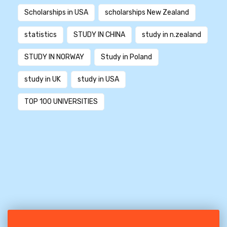
Scholarships in USA
scholarships New Zealand
statistics
STUDY IN CHINA
study in n.zealand
STUDY IN NORWAY
Study in Poland
study in UK
study in USA
TOP 100 UNIVERSITIES