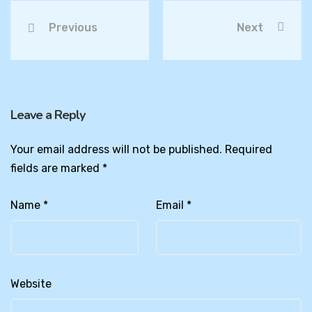
Previous
Next
Leave a Reply
Your email address will not be published.
Required
fields are marked
*
Name
*
Email
*
Website