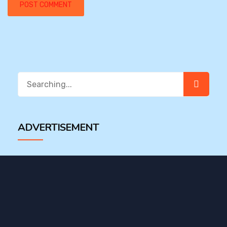
Search
for:
ADVERTISEMENT