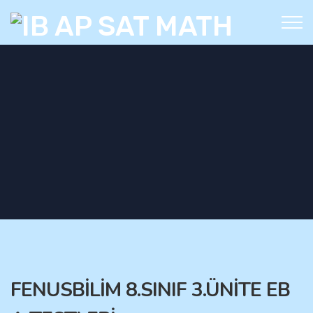
FENUSBİLİM 8.SINIF 3.ÜNİTE EB