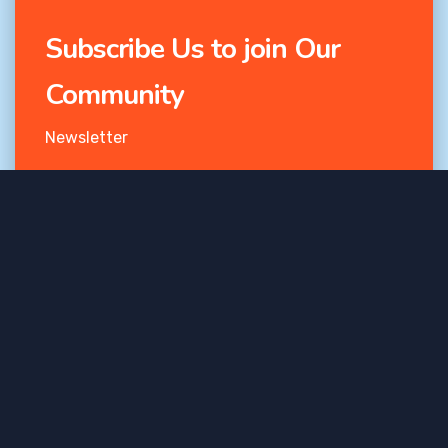
Subscribe Us to join Our
Community
Newsletter