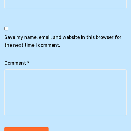
Save my name, email, and website in this browser for
the next time I comment.
Comment
*