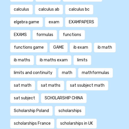
calculus
calculus ab
calculus bc
elgebra game
exam
EXAMPAPERS
EXAMS
formulas
functions
functions game
GAME
ib exam
ib math
ib maths
ib maths exam
limits
limits and continuity
math
mathformulas
sat math
sat maths
sat ssubject math
sat subject
SCHOLARSHIP CHINA
Scholarship Poland
scholarships
scholarships France
scholarships in UK