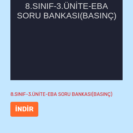
8.SINIF-3.ÜNİTE-EBA SORU BANKASI(BASINÇ)
İNDİR