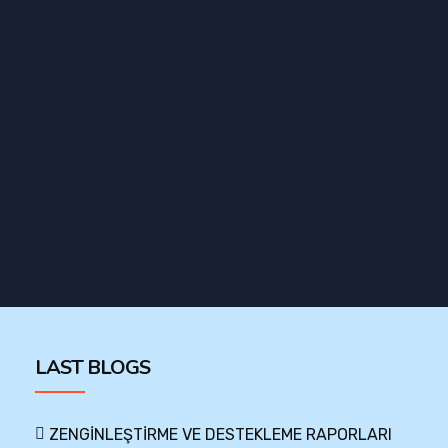
LAST BLOGS
ZENGİNLEŞTİRME VE DESTEKLEME RAPORLARI