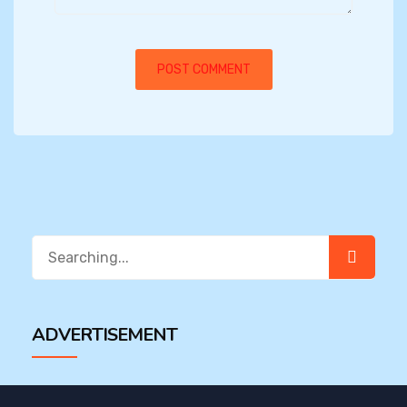
Search
for:
ADVERTISEMENT