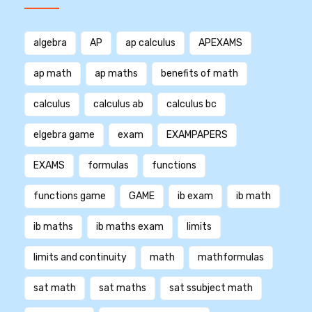
algebra
AP
ap calculus
APEXAMS
ap math
ap maths
benefits of math
calculus
calculus ab
calculus bc
elgebra game
exam
EXAMPAPERS
EXAMS
formulas
functions
functions game
GAME
ib exam
ib math
ib maths
ib maths exam
limits
limits and continuity
math
mathformulas
sat math
sat maths
sat ssubject math