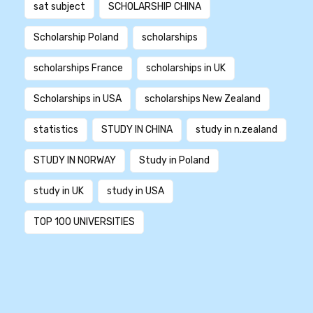
sat subject
SCHOLARSHIP CHINA
Scholarship Poland
scholarships
scholarships France
scholarships in UK
Scholarships in USA
scholarships New Zealand
statistics
STUDY IN CHINA
study in n.zealand
STUDY IN NORWAY
Study in Poland
study in UK
study in USA
TOP 100 UNIVERSITIES