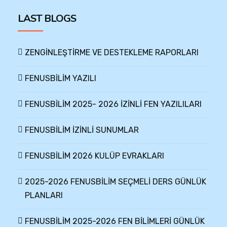
LAST BLOGS
ZENGİNLEŞTİRME VE DESTEKLEME RAPORLARI
FENUSBİLİM YAZILI
FENUSBİLİM 2025- 2026 İZİNLİ FEN YAZILILARI
FENUSBİLİM İZİNLİ SUNUMLAR
FENUSBİLİM 2026 KULÜP EVRAKLARI
2025-2026 FENUSBİLİM SEÇMELİ DERS GÜNLÜK
PLANLARI
FENUSBİLİM 2025-2026 FEN BİLİMLERİ GÜNLÜK