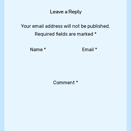
Leave a Reply
Your email address will not be published.
Required fields are marked
*
Name
*
Email
*
Comment
*