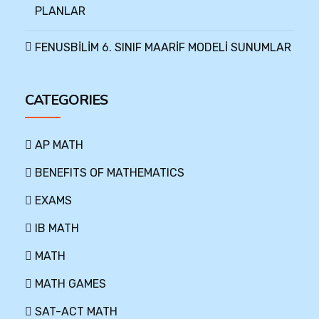
PLANLAR
FENUSBİLİM 6. SINIF MAARİF MODELİ SUNUMLAR
CATEGORIES
AP MATH
BENEFITS OF MATHEMATICS
EXAMS
IB MATH
MATH
MATH GAMES
SAT-ACT MATH