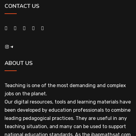
CONTACT US
Instagram
Telegram
ABOUT US
Teaching is one of the most demanding and complex
jobs on the planet.
Our digital resources, tools and learning materials have
been developed by education professionals to combine
leading pedagogical practices. They are useful in any
teaching situation, and many can be used to support
national education standards. As the ibapmathsat.com