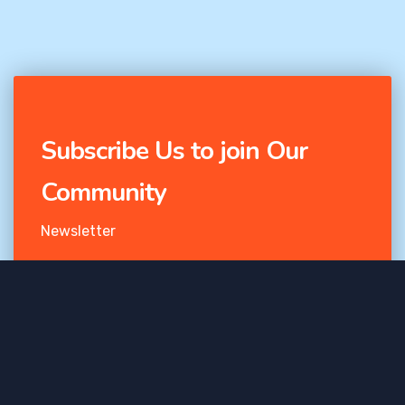
Subscribe Us to join Our
Community
Newsletter