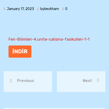
January 17, 2023
bybeckham
0
Fen-Bilimleri-4.unite-calisma-fasikulleri-1-1
İNDİR
Previous
Next