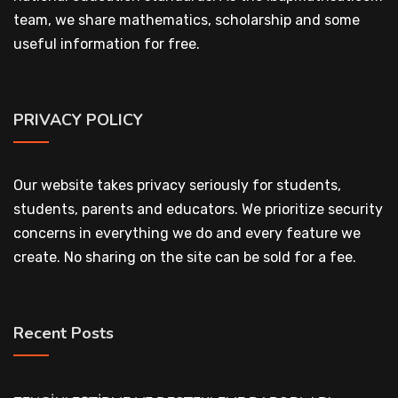
team, we share mathematics, scholarship and some
useful information for free.
PRIVACY POLICY
Our website takes privacy seriously for students,
students, parents and educators. We prioritize security
concerns in everything we do and every feature we
create. No sharing on the site can be sold for a fee.
Recent Posts