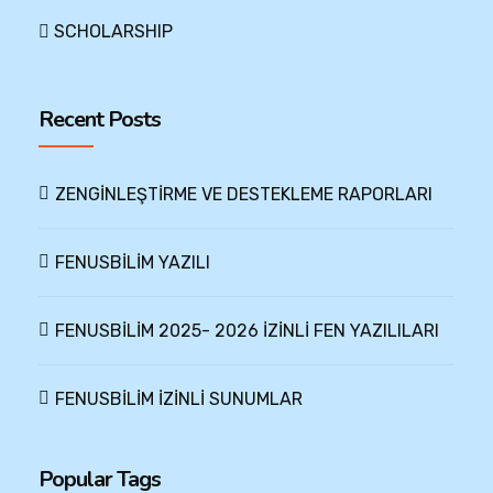
SCHOLARSHIP
Recent Posts
ZENGİNLEŞTİRME VE DESTEKLEME RAPORLARI
FENUSBİLİM YAZILI
FENUSBİLİM 2025- 2026 İZİNLİ FEN YAZILILARI
FENUSBİLİM İZİNLİ SUNUMLAR
Popular Tags