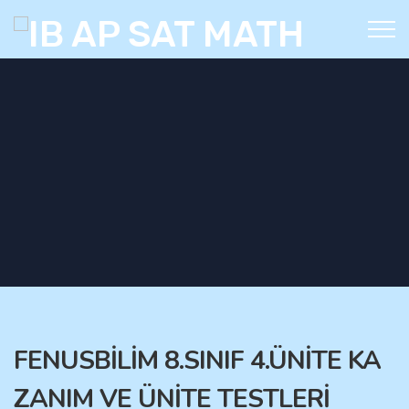
FENUSBİLİM 8.SINIF 4.ÜNİTE KA
ZANIM VE ÜNİTE TESTLERİ