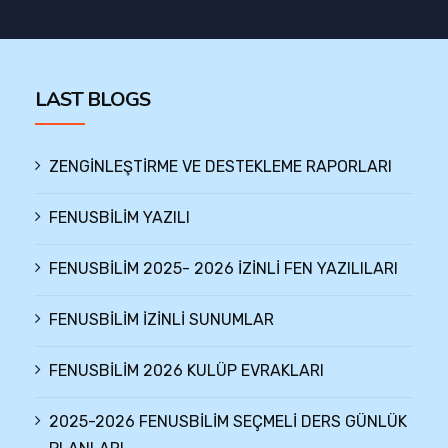
LAST BLOGS
ZENGİNLEŞTİRME VE DESTEKLEME RAPORLARI
FENUSBİLİM YAZILI
FENUSBİLİM 2025- 2026 İZİNLİ FEN YAZILILARI
FENUSBİLİM İZİNLİ SUNUMLAR
FENUSBİLİM 2026 KULÜP EVRAKLARI
2025-2026 FENUSBİLİM SEÇMELİ DERS GÜNLÜK