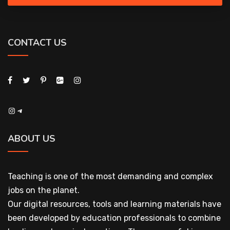
CONTACT US
Instagram
Telegram
ABOUT US
Teaching is one of the most demanding and complex
jobs on the planet.
Our digital resources, tools and learning materials have
been developed by education professionals to combine