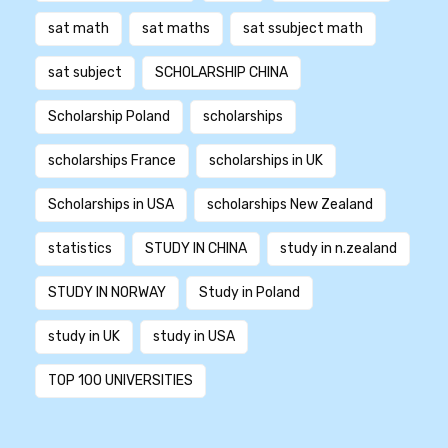
sat math
sat maths
sat ssubject math
sat subject
SCHOLARSHIP CHINA
Scholarship Poland
scholarships
scholarships France
scholarships in UK
Scholarships in USA
scholarships New Zealand
statistics
STUDY IN CHINA
study in n.zealand
STUDY IN NORWAY
Study in Poland
study in UK
study in USA
TOP 100 UNIVERSITIES