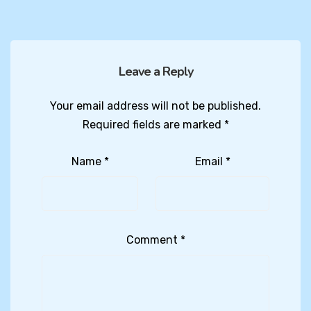
Leave a Reply
Your email address will not be published.
Required fields are marked
*
Name
*
Email
*
Comment
*