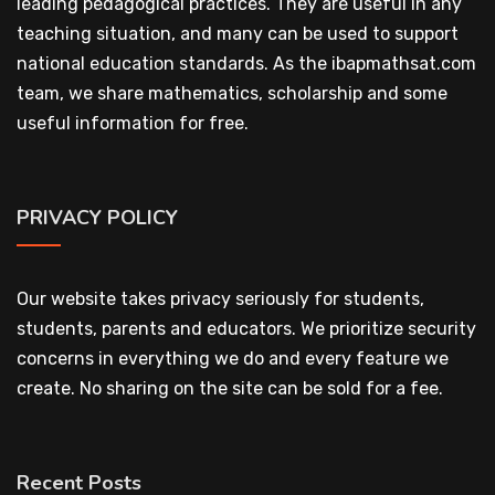
leading pedagogical practices. They are useful in any
teaching situation, and many can be used to support
national education standards. As the ibapmathsat.com
team, we share mathematics, scholarship and some
useful information for free.
PRIVACY POLICY
Our website takes privacy seriously for students,
students, parents and educators. We prioritize security
concerns in everything we do and every feature we
create. No sharing on the site can be sold for a fee.
Recent Posts