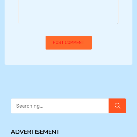
Search
for:
ADVERTISEMENT