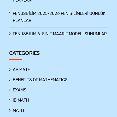
PLANLARI
FENUSBİLİM 2025-2026 FEN BİLİMLERİ GÜNLÜK
PLANLAR
FENUSBİLİM 6. SINIF MAARİF MODELİ SUNUMLAR
CATEGORIES
AP MATH
BENEFITS OF MATHEMATICS
EXAMS
IB MATH
MATH