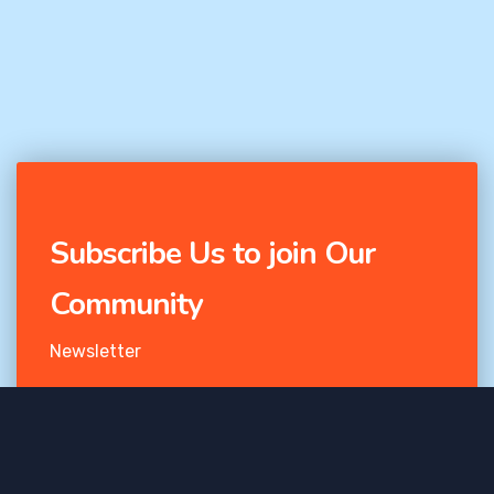
Subscribe Us to join Our
Community
Newsletter