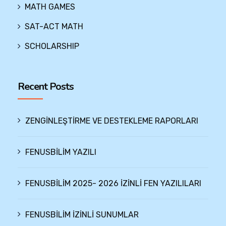
MATH GAMES
SAT-ACT MATH
SCHOLARSHIP
Recent Posts
ZENGİNLEŞTİRME VE DESTEKLEME RAPORLARI
FENUSBİLİM YAZILI
FENUSBİLİM 2025- 2026 İZİNLİ FEN YAZILILARI
FENUSBİLİM İZİNLİ SUNUMLAR