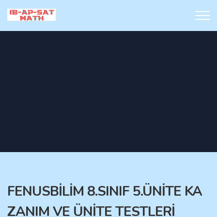
FENUSBİLİM 8.SINIF 5.ÜNİTE KA
ZANIM VE ÜNİTE TESTLERİ