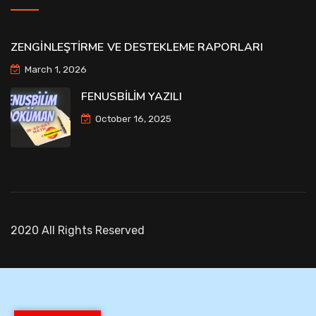
ZENGİNLEŞTİRME VE DESTEKLEME RAPORLARI
March 1, 2026
FENUSBİLİM YAZILI
October 16, 2025
2020 All Rights Reserved