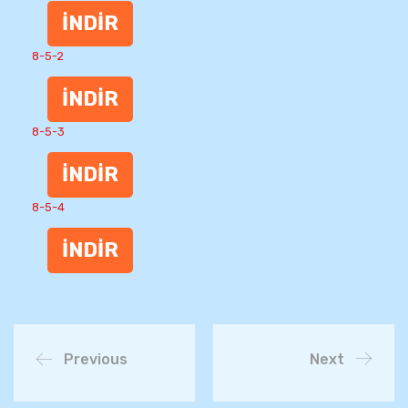
İNDİR
8-5-2
İNDİR
8-5-3
İNDİR
8-5-4
İNDİR
Previous
Next