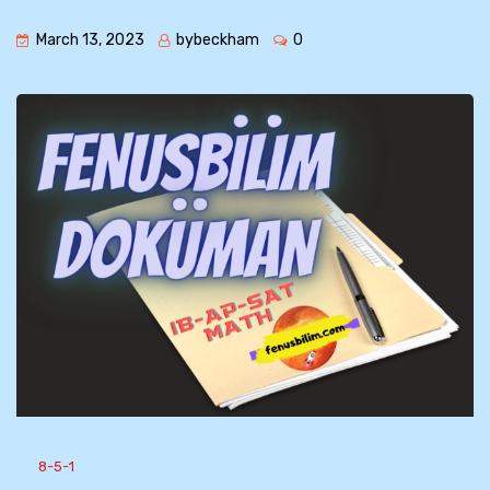
March 13, 2023
bybeckham
0
8-5-1