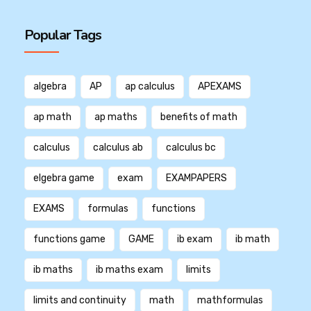
Popular Tags
algebra
AP
ap calculus
APEXAMS
ap math
ap maths
benefits of math
calculus
calculus ab
calculus bc
elgebra game
exam
EXAMPAPERS
EXAMS
formulas
functions
functions game
GAME
ib exam
ib math
ib maths
ib maths exam
limits
limits and continuity
math
mathformulas