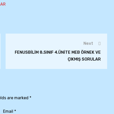
LAR
Next
FENUSBİLİM 8.SINIF 4.ÜNİTE MEB ÖRNEK VE
ÇIKMIŞ SORULAR
elds are marked
*
Email
*