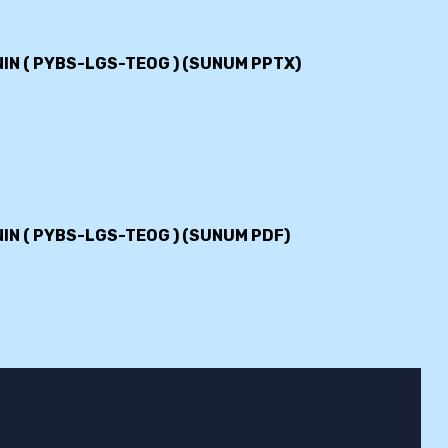
NIN ( PYBS-LGS-TEOG )
(SUNUM PPTX)
NIN ( PYBS-LGS-TEOG )
(SUNUM PDF)