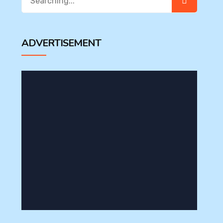
for:
ADVERTISEMENT