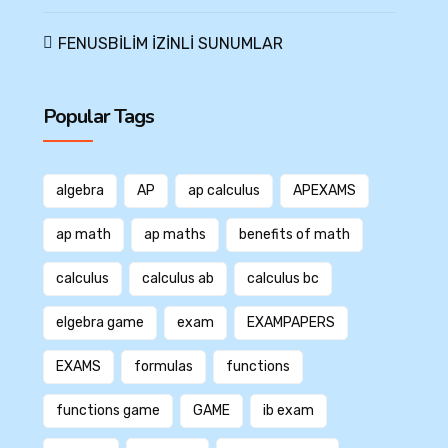
FENUSBİLİM İZİNLİ SUNUMLAR
Popular Tags
algebra
AP
ap calculus
APEXAMS
ap math
ap maths
benefits of math
calculus
calculus ab
calculus bc
elgebra game
exam
EXAMPAPERS
EXAMS
formulas
functions
functions game
GAME
ib exam