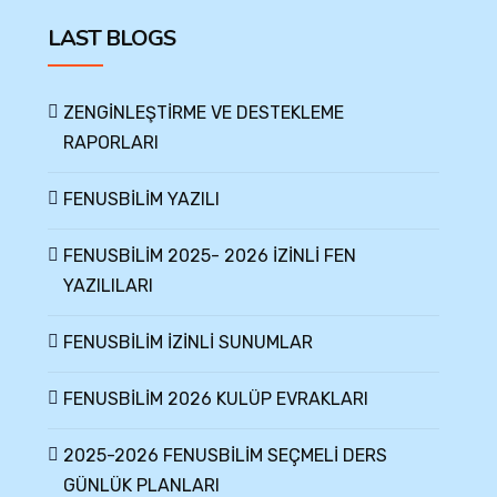
LAST BLOGS
ZENGİNLEŞTİRME VE DESTEKLEME
RAPORLARI
FENUSBİLİM YAZILI
FENUSBİLİM 2025- 2026 İZİNLİ FEN
YAZILILARI
FENUSBİLİM İZİNLİ SUNUMLAR
FENUSBİLİM 2026 KULÜP EVRAKLARI
2025-2026 FENUSBİLİM SEÇMELİ DERS
GÜNLÜK PLANLARI