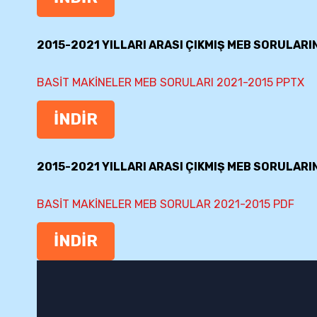
2015-2021 YILLARI ARASI ÇIKMIŞ MEB SORULARI
BASİT MAKİNELER MEB SORULARI 2021-2015 PPTX
İNDİR
2015-2021 YILLARI ARASI ÇIKMIŞ MEB SORULARI
BASİT MAKİNELER MEB SORULAR 2021-2015 PDF
İNDİR