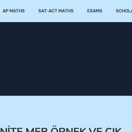
AP MATHS
SAT-ACT MATHS
EXAMS
SCHOL
ÜNİTE MEB ÖRNEK VE ÇIK