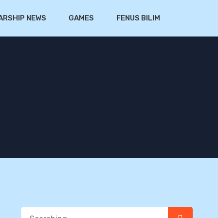
ARSHIP NEWS
GAMES
FENUS BILIM
Search