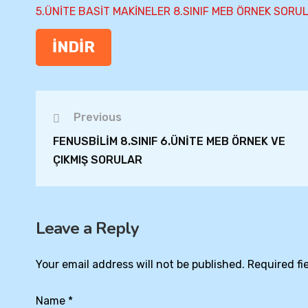
5.ÜNİTE BASİT MAKİNELER 8.SINIF MEB ÖRNEK SORU
İNDİR
Previous
FENUSBİLİM 8.SINIF 6.ÜNİTE MEB ÖRNEK VE
ÇIKMIŞ SORULAR
Leave a Reply
Your email address will not be published.
Required fi
Name
*