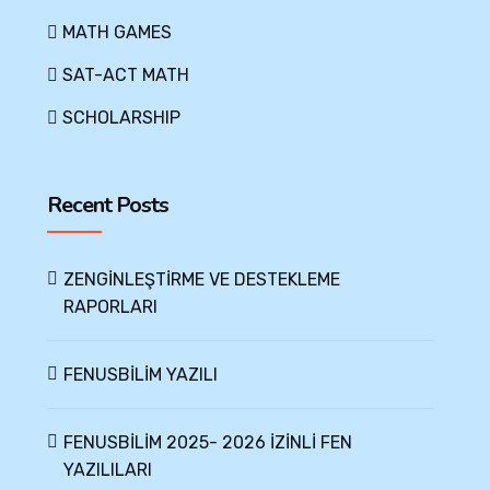
MATH GAMES
SAT-ACT MATH
SCHOLARSHIP
Recent Posts
ZENGİNLEŞTİRME VE DESTEKLEME
RAPORLARI
FENUSBİLİM YAZILI
FENUSBİLİM 2025- 2026 İZİNLİ FEN
YAZILILARI