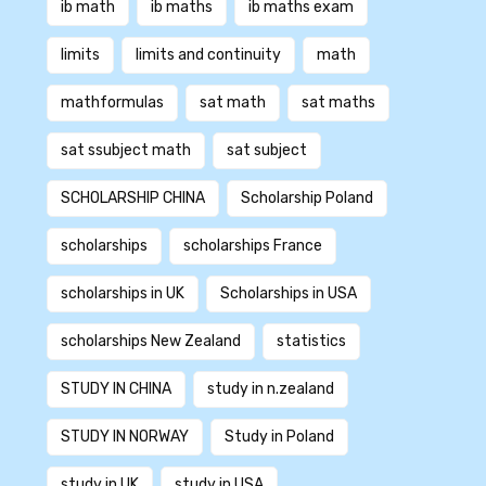
ib math
ib maths
ib maths exam
limits
limits and continuity
math
mathformulas
sat math
sat maths
sat ssubject math
sat subject
SCHOLARSHIP CHINA
Scholarship Poland
scholarships
scholarships France
scholarships in UK
Scholarships in USA
scholarships New Zealand
statistics
STUDY IN CHINA
study in n.zealand
STUDY IN NORWAY
Study in Poland
study in UK
study in USA