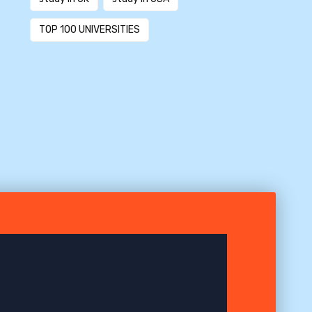
TOP 100 UNIVERSITIES