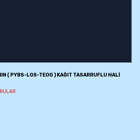
NIN ( PYBS-LGS-TEOG ) KAĞIT TASARRUFLU HALİ
ORULAR