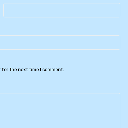
 for the next time I comment.