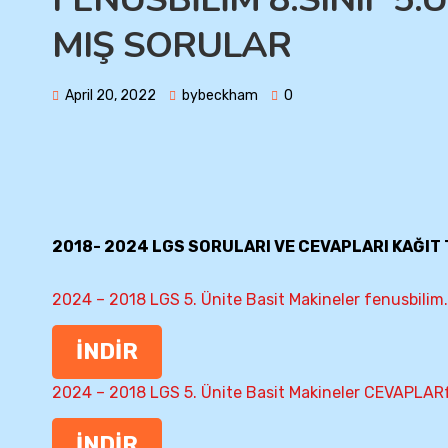
MIŞ SORULAR
April 20, 2022
bybeckham
0
2018- 2024 LGS SORULARI VE CEVAPLARI KAĞI
2024 – 2018 LGS 5. Ünite Basit Makineler fenusbili
İNDİR
2024 – 2018 LGS 5. Ünite Basit Makineler CEVAPLAR
İNDİR