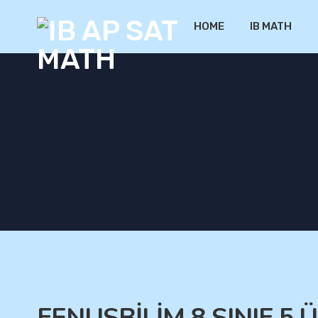
HOME
IB MATH
FENUSBİLİM 8.SINIF 5.