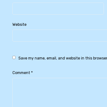
Website
Save my name, email, and website in this browser
Comment
*