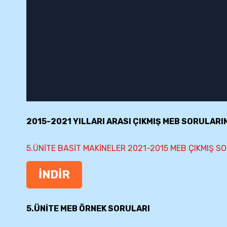
2015-2021 YILLARI ARASI ÇIKMIŞ MEB SORULARI
5.ÜNİTE BASİT MAKİNELER 2021-2015 MEB ÇIKMIŞ S
İNDİR
5.ÜNİTE MEB ÖRNEK SORULARI