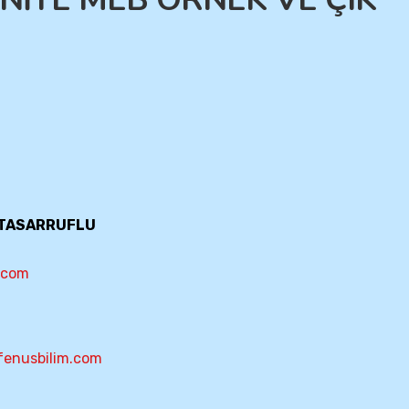
T TASARRUFLU
m.com
fenusbilim.com