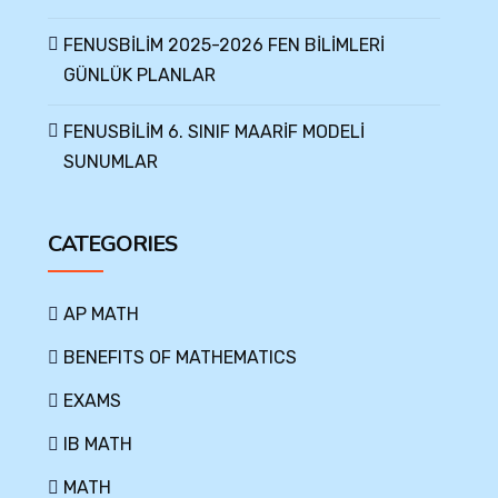
FENUSBİLİM 2025-2026 FEN BİLİMLERİ
GÜNLÜK PLANLAR
FENUSBİLİM 6. SINIF MAARİF MODELİ
SUNUMLAR
CATEGORIES
AP MATH
BENEFITS OF MATHEMATICS
EXAMS
IB MATH
MATH