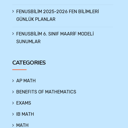
FENUSBİLİM 2025-2026 FEN BİLİMLERİ
GÜNLÜK PLANLAR
FENUSBİLİM 6. SINIF MAARİF MODELİ
SUNUMLAR
CATEGORIES
AP MATH
BENEFITS OF MATHEMATICS
EXAMS
IB MATH
MATH