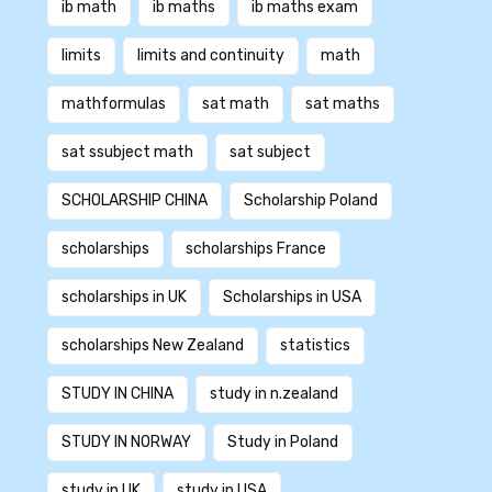
ib math
ib maths
ib maths exam
limits
limits and continuity
math
mathformulas
sat math
sat maths
sat ssubject math
sat subject
SCHOLARSHIP CHINA
Scholarship Poland
scholarships
scholarships France
scholarships in UK
Scholarships in USA
scholarships New Zealand
statistics
STUDY IN CHINA
study in n.zealand
STUDY IN NORWAY
Study in Poland
study in UK
study in USA