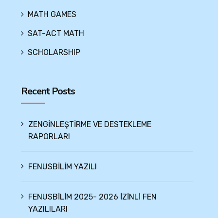
MATH GAMES
SAT-ACT MATH
SCHOLARSHIP
Recent Posts
ZENGİNLEŞTİRME VE DESTEKLEME
RAPORLARI
FENUSBİLİM YAZILI
FENUSBİLİM 2025- 2026 İZİNLİ FEN
YAZILILARI