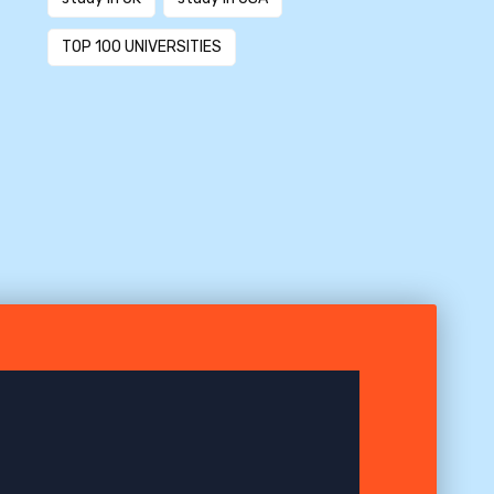
TOP 100 UNIVERSITIES