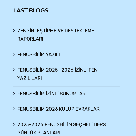
LAST BLOGS
ZENGİNLEŞTİRME VE DESTEKLEME
RAPORLARI
FENUSBİLİM YAZILI
FENUSBİLİM 2025- 2026 İZİNLİ FEN
YAZILILARI
FENUSBİLİM İZİNLİ SUNUMLAR
FENUSBİLİM 2026 KULÜP EVRAKLARI
2025-2026 FENUSBİLİM SEÇMELİ DERS
GÜNLÜK PLANLARI