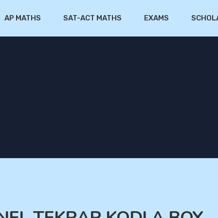
AP MATHS
SAT-ACT MATHS
EXAMS
SCHOL
GENEL TEKRAR KODLA BOY