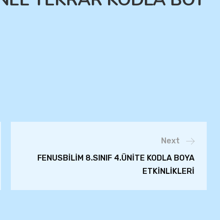
Next
FENUSBİLİM 8.SINIF 4.ÜNİTE KODLA BOYA
ETKİNLİKLERİ