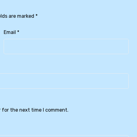
elds are marked
*
Email
*
 for the next time I comment.