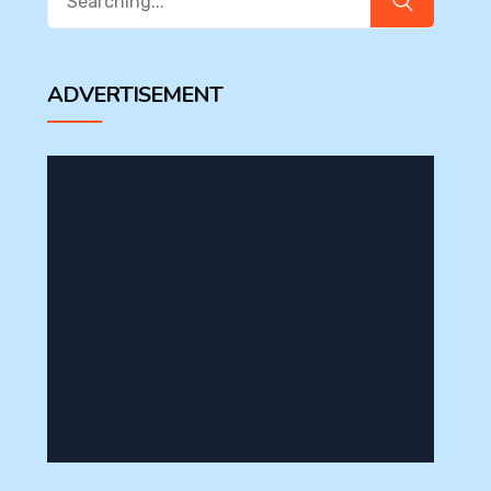
for:
ADVERTISEMENT