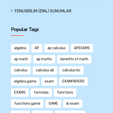
FENUSBİLİM İZİNLİ SUNUMLAR
Popular Tags
algebra
AP
ap calculus
APEXAMS
ap math
ap maths
benefits of math
calculus
calculus ab
calculus bc
elgebra game
exam
EXAMPAPERS
EXAMS
formulas
functions
functions game
GAME
ib exam