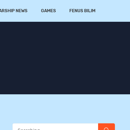
ARSHIP NEWS
GAMES
FENUS BILIM
Search