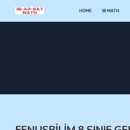
HOME
IB MATH
FENUSBİLİM 8.SINIF 