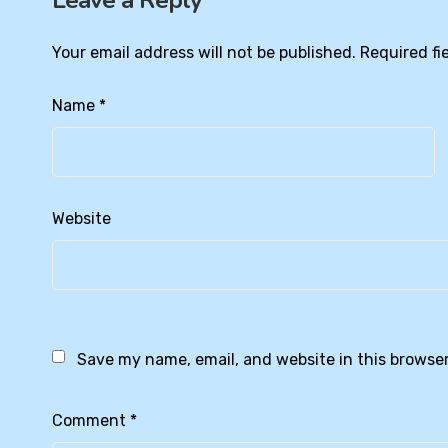
Leave a Reply
Your email address will not be published.
Required fi
Name
*
Website
Save my name, email, and website in this browser
Comment
*