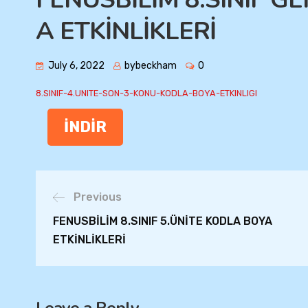
A ETKİNLİKLERİ
July 6, 2022
bybeckham
0
8.SINIF-4.UNITE-SON-3-KONU-KODLA-BOYA-ETKINLIGI
İNDİR
Previous
FENUSBİLİM 8.SINIF 5.ÜNİTE KODLA BOYA
ETKİNLİKLERİ