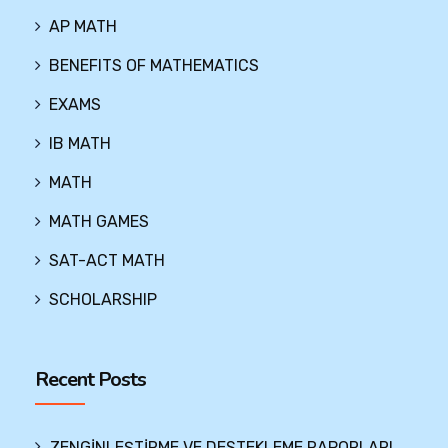
AP MATH
BENEFITS OF MATHEMATICS
EXAMS
IB MATH
MATH
MATH GAMES
SAT-ACT MATH
SCHOLARSHIP
Recent Posts
ZENGİNLEŞTİRME VE DESTEKLEME RAPORLARI