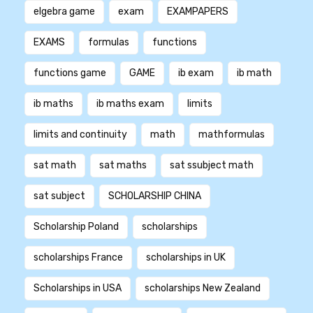
elgebra game
exam
EXAMPAPERS
EXAMS
formulas
functions
functions game
GAME
ib exam
ib math
ib maths
ib maths exam
limits
limits and continuity
math
mathformulas
sat math
sat maths
sat ssubject math
sat subject
SCHOLARSHIP CHINA
Scholarship Poland
scholarships
scholarships France
scholarships in UK
Scholarships in USA
scholarships New Zealand