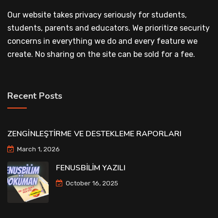
Our website takes privacy seriously for students,
students, parents and educators. We prioritize security
concerns in everything we do and every feature we
create. No sharing on the site can be sold for a fee.
Recent Posts
ZENGİNLEŞTİRME VE DESTEKLEME RAPORLARI
March 1, 2026
FENUSBİLİM YAZILI
October 16, 2025