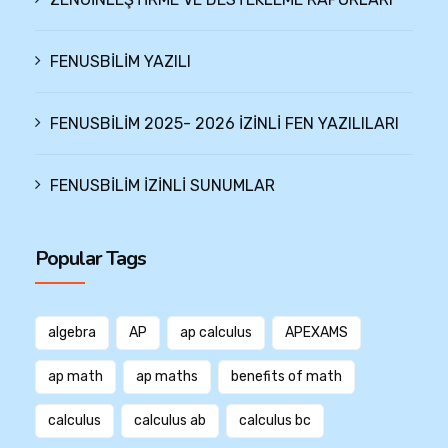
FENUSBİLİM YAZILI
FENUSBİLİM 2025- 2026 İZİNLİ FEN YAZILILARI
FENUSBİLİM İZİNLİ SUNUMLAR
Popular Tags
algebra
AP
ap calculus
APEXAMS
ap math
ap maths
benefits of math
calculus
calculus ab
calculus bc