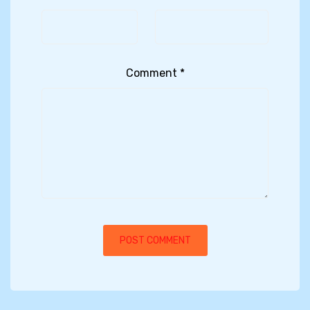
Comment
*