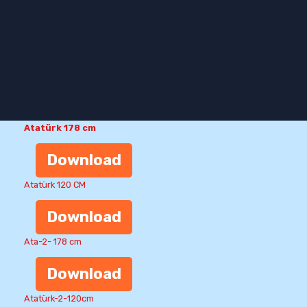
Atatürk 178 cm
Download
Atatürk 120 CM
Download
Ata-2- 178 cm
Download
Atatürk-2-120cm