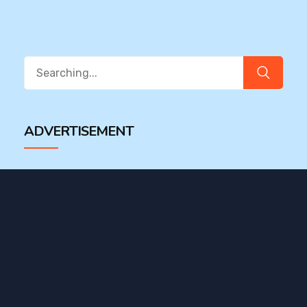
Search
for:
ADVERTISEMENT