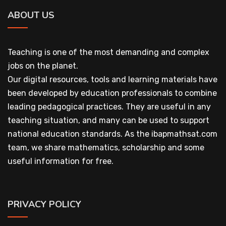
ABOUT US
Teaching is one of the most demanding and complex
jobs on the planet.
Our digital resources, tools and learning materials have
been developed by education professionals to combine
leading pedagogical practices. They are useful in any
teaching situation, and many can be used to support
national education standards. As the ibapmathsat.com
team, we share mathematics, scholarship and some
useful information for free.
PRIVACY POLICY