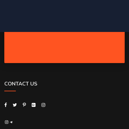
CONTACT US
Instagram
Telegram