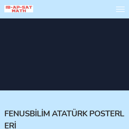
FENUSBİLİM ATATÜRK POSTERL
ERİ