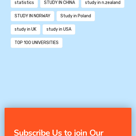
statistics
STUDY IN CHINA
study in n.zealand
STUDY IN NORWAY
Study in Poland
study in UK
study in USA
TOP 100 UNIVERSITIES
Subscribe Us to join Our