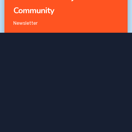
Community
Newsletter