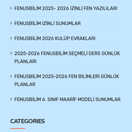
FENUSBİLİM 2025- 2026 İZİNLİ FEN YAZILILARI
FENUSBİLİM İZİNLİ SUNUMLAR
FENUSBİLİM 2026 KULÜP EVRAKLARI
2025-2026 FENUSBİLİM SEÇMELİ DERS GÜNLÜK
PLANLARI
FENUSBİLİM 2025-2026 FEN BİLİMLERİ GÜNLÜK
PLANLAR
FENUSBİLİM 6. SINIF MAARİF MODELİ SUNUMLAR
CATEGORIES