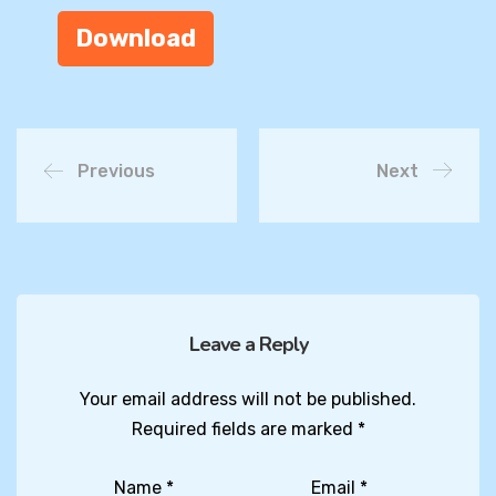
Download
Previous
Next
Leave a Reply
Your email address will not be published.
Required fields are marked
*
Name
*
Email
*