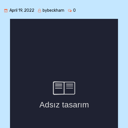
April 19, 2022
bybeckham
0