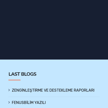
LAST BLOGS
ZENGİNLEŞTİRME VE DESTEKLEME RAPORLARI
FENUSBİLİM YAZILI