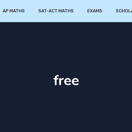
AP MATHS
SAT-ACT MATHS
EXAMS
SCHOL
free