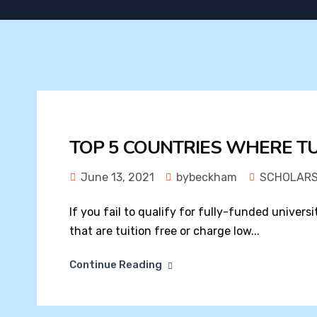
TOP 5 COUNTRIES WHERE TUI
June 13, 2021
bybeckham
SCHOLARS
If you fail to qualify for fully-funded universi
that are tuition free or charge low...
Continue Reading