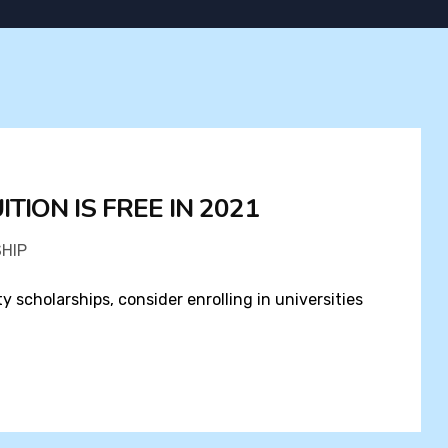
TION IS FREE IN 2021
HIP
ty scholarships, consider enrolling in universities