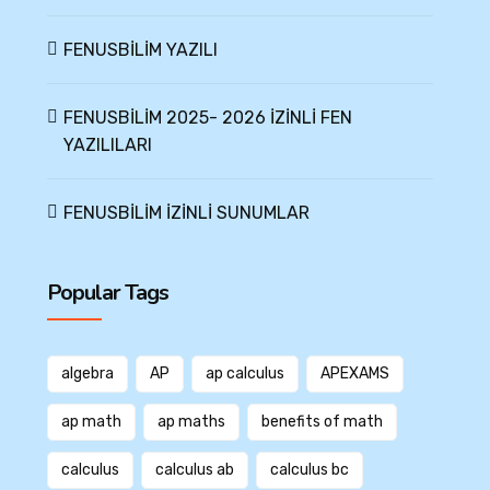
FENUSBİLİM YAZILI
FENUSBİLİM 2025- 2026 İZİNLİ FEN
YAZILILARI
FENUSBİLİM İZİNLİ SUNUMLAR
Popular Tags
algebra
AP
ap calculus
APEXAMS
ap math
ap maths
benefits of math
calculus
calculus ab
calculus bc