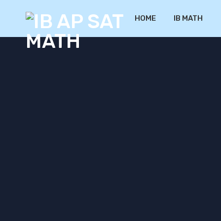
HOME
IB MATH