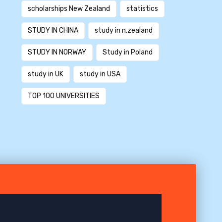
scholarships New Zealand
statistics
STUDY IN CHINA
study in n.zealand
STUDY IN NORWAY
Study in Poland
study in UK
study in USA
TOP 100 UNIVERSITIES