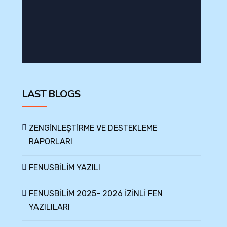
LAST BLOGS
ZENGİNLEŞTİRME VE DESTEKLEME
RAPORLARI
FENUSBİLİM YAZILI
FENUSBİLİM 2025- 2026 İZİNLİ FEN
YAZILILARI