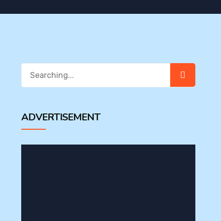
Search
for:
ADVERTISEMENT