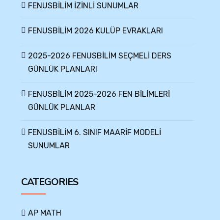
FENUSBİLİM İZİNLİ SUNUMLAR
FENUSBİLİM 2026 KULÜP EVRAKLARI
2025-2026 FENUSBİLİM SEÇMELİ DERS
GÜNLÜK PLANLARI
FENUSBİLİM 2025-2026 FEN BİLİMLERİ
GÜNLÜK PLANLAR
FENUSBİLİM 6. SINIF MAARİF MODELİ
SUNUMLAR
CATEGORIES
AP MATH