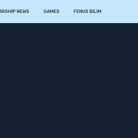
ARSHIP NEWS
GAMES
FENUS BILIM