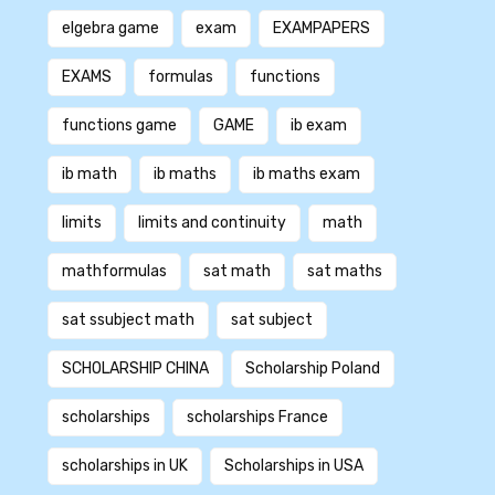
elgebra game
exam
EXAMPAPERS
EXAMS
formulas
functions
functions game
GAME
ib exam
ib math
ib maths
ib maths exam
limits
limits and continuity
math
mathformulas
sat math
sat maths
sat ssubject math
sat subject
SCHOLARSHIP CHINA
Scholarship Poland
scholarships
scholarships France
scholarships in UK
Scholarships in USA