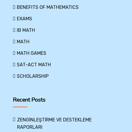
BENEFITS OF MATHEMATICS
EXAMS
IB MATH
MATH
MATH GAMES
SAT-ACT MATH
SCHOLARSHIP
Recent Posts
ZENGİNLEŞTİRME VE DESTEKLEME
RAPORLARI