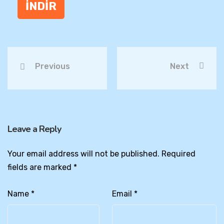
İNDİR
Previous
Next
Leave a Reply
Your email address will not be published.
Required
fields are marked
*
Name
*
Email
*