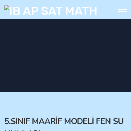
5.SINIF MAARİF MODELİ FEN SU