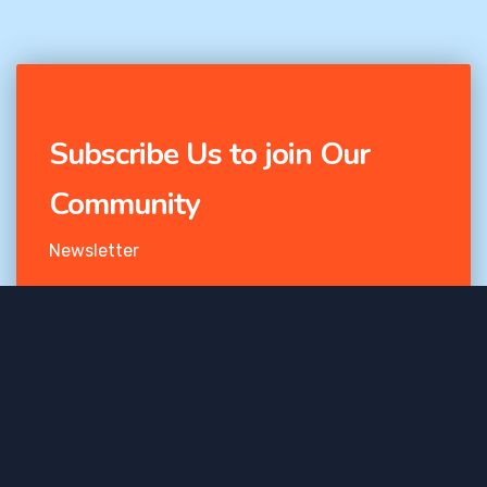
Subscribe Us to join Our
Community
Newsletter