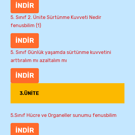
İNDİR
5. Sınıf 2. Ünite Sürtünme Kuvveti Nedir
fenusbilim (1)
İNDİR
5. Sınıf Günlük yaşamda sürtünme kuvvetini
arttıralım mı azaltalım mı
İNDİR
3.ÜNİTE
5.Sınıf Hücre ve Organeller sunumu fenusbilim
İNDİR