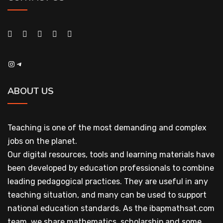
Instagram
Telegram
ABOUT US
Teaching is one of the most demanding and complex
jobs on the planet.
Our digital resources, tools and learning materials have
been developed by education professionals to combine
leading pedagogical practices. They are useful in any
teaching situation, and many can be used to support
national education standards. As the ibapmathsat.com
team, we share mathematics, scholarship and some