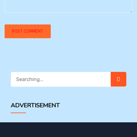
Search
for:
ADVERTISEMENT