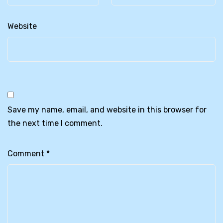
Website
Save my name, email, and website in this browser for
the next time I comment.
Comment
*