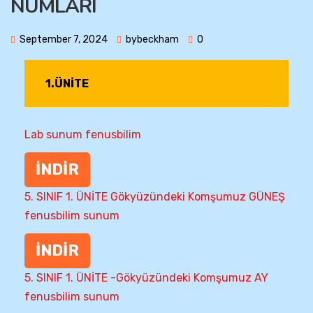
NUMLARI
September 7, 2024
bybeckham
0
1.ÜNİTE
Lab sunum fenusbilim
İNDİR
5. SINIF 1. ÜNİTE Gökyüzündeki Komşumuz GÜNEŞ
fenusbilim sunum
İNDİR
5. SINIF 1. ÜNİTE -Gökyüzündeki Komşumuz AY
fenusbilim sunum