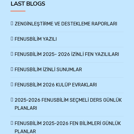
LAST BLOGS
ZENGİNLEŞTİRME VE DESTEKLEME RAPORLARI
FENUSBİLİM YAZILI
FENUSBİLİM 2025- 2026 İZİNLİ FEN YAZILILARI
FENUSBİLİM İZİNLİ SUNUMLAR
FENUSBİLİM 2026 KULÜP EVRAKLARI
2025-2026 FENUSBİLİM SEÇMELİ DERS GÜNLÜK
PLANLARI
FENUSBİLİM 2025-2026 FEN BİLİMLERİ GÜNLÜK
PLANLAR