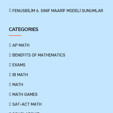
FENUSBİLİM 6. SINIF MAARİF MODELİ SUNUMLAR
CATEGORIES
AP MATH
BENEFITS OF MATHEMATICS
EXAMS
IB MATH
MATH
MATH GAMES
SAT-ACT MATH