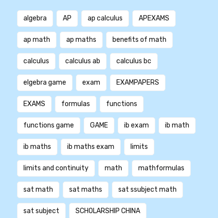
algebra
AP
ap calculus
APEXAMS
ap math
ap maths
benefits of math
calculus
calculus ab
calculus bc
elgebra game
exam
EXAMPAPERS
EXAMS
formulas
functions
functions game
GAME
ib exam
ib math
ib maths
ib maths exam
limits
limits and continuity
math
mathformulas
sat math
sat maths
sat ssubject math
sat subject
SCHOLARSHIP CHINA