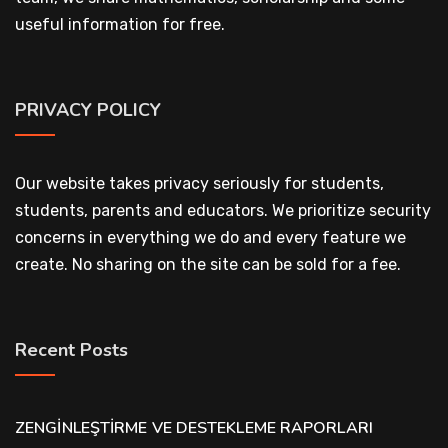
useful information for free.
PRIVACY POLICY
Our website takes privacy seriously for students,
students, parents and educators. We prioritize security
concerns in everything we do and every feature we
create. No sharing on the site can be sold for a fee.
Recent Posts
ZENGİNLEŞTİRME VE DESTEKLEME RAPORLARI