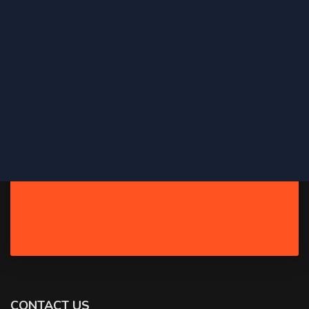
CONTACT US