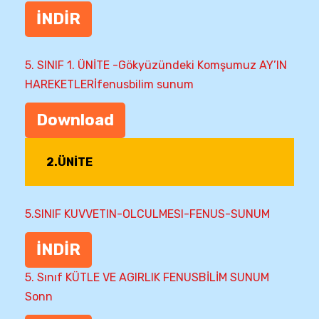
İNDİR
5. SINIF 1. ÜNİTE -Gökyüzündeki Komşumuz AY’IN
HAREKETLERİfenusbilim sunum
Download
2.ÜNİTE
5.SINIF KUVVETIN-OLCULMESI-FENUS-SUNUM
İNDİR
5. Sınıf KÜTLE VE AGIRLIK FENUSBİLİM SUNUM
Sonn