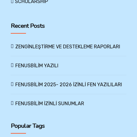
SCHOLARSHIP
Recent Posts
ZENGİNLEŞTİRME VE DESTEKLEME RAPORLARI
FENUSBİLİM YAZILI
FENUSBİLİM 2025- 2026 İZİNLİ FEN YAZILILARI
FENUSBİLİM İZİNLİ SUNUMLAR
Popular Tags