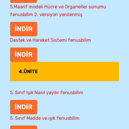
5.Maarif modeli Hücre ve Organeller sunumu
fenusbilim 2. versiyon yenilenmiş
İNDİR
Destek ve Hareket Sistemi fenusbilim
İNDİR
4.ÜNİTE
5. Sınıf Işık Nasıl yayılır fenusbilim
İNDİR
5. Sınıf Madde ve ışık fenusbilim