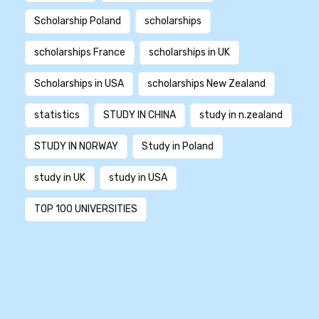
Scholarship Poland
scholarships
scholarships France
scholarships in UK
Scholarships in USA
scholarships New Zealand
statistics
STUDY IN CHINA
study in n.zealand
STUDY IN NORWAY
Study in Poland
study in UK
study in USA
TOP 100 UNIVERSITIES