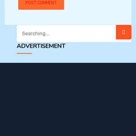
Search
for:
ADVERTISEMENT