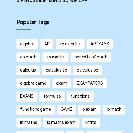
FENUSBİLİM İZİNLİ SUNUMLAR
Popular Tags
algebra
AP
ap calculus
APEXAMS
ap math
ap maths
benefits of math
calculus
calculus ab
calculus bc
elgebra game
exam
EXAMPAPERS
EXAMS
formulas
functions
functions game
GAME
ib exam
ib math
ib maths
ib maths exam
limits