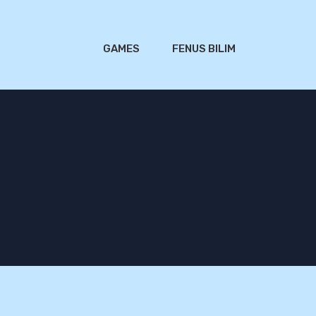
GAMES
FENUS BILIM