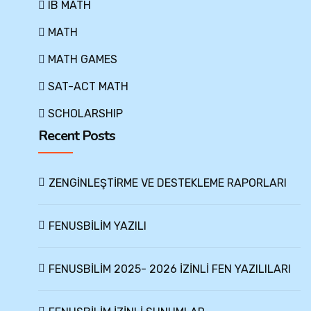
IB MATH
MATH
MATH GAMES
SAT-ACT MATH
SCHOLARSHIP
Recent Posts
ZENGİNLEŞTİRME VE DESTEKLEME RAPORLARI
FENUSBİLİM YAZILI
FENUSBİLİM 2025- 2026 İZİNLİ FEN YAZILILARI