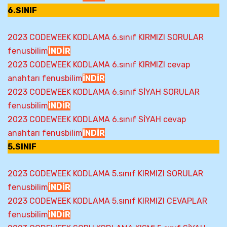
6.SINIF
2023 CODEWEEK KODLAMA 6.sınıf KIRMIZI SORULAR
fenusbilim
İNDİR
2023 CODEWEEK KODLAMA 6.sınıf KIRMIZI cevap
anahtarı fenusbilim
İNDİR
2023 CODEWEEK KODLAMA 6.sınıf SİYAH SORULAR
fenusbilim
İNDİR
2023 CODEWEEK KODLAMA 6.sınıf SİYAH cevap
anahtarı fenusbilim
İNDİR
5.SINIF
2023 CODEWEEK KODLAMA 5.sınıf KIRMIZI SORULAR
fenusbilim
İNDİR
2023 CODEWEEK KODLAMA 5.sınıf KIRMIZI CEVAPLAR
fenusbilim
İNDİR