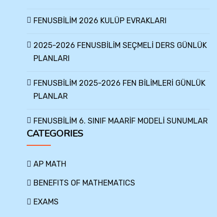
FENUSBİLİM 2026 KULÜP EVRAKLARI
2025-2026 FENUSBİLİM SEÇMELİ DERS GÜNLÜK
PLANLARI
FENUSBİLİM 2025-2026 FEN BİLİMLERİ GÜNLÜK
PLANLAR
FENUSBİLİM 6. SINIF MAARİF MODELİ SUNUMLAR
CATEGORIES
AP MATH
BENEFITS OF MATHEMATICS
EXAMS