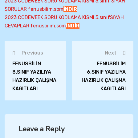
2023 CODEWEEK SORU KODLAMA KISMI 5.sınıf SİYAH
SORULAR fenusbilim.som
İNDİR
2023 CODEWEEK SORU KODLAMA KISMI 5.sınıfSİYAH
CEVAPLAR fenusbilim.som
İNDİR
Previous
Next
FENUSBİLİM
FENUSBİLİM
8.SINIF YAZILIYA
6.SINIF YAZILIYA
HAZIRLIK ÇALIŞMA
HAZIRLIK ÇALIŞMA
KAGITLARI
KAGITLARI
Leave a Reply