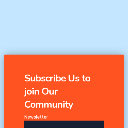
Subscribe Us to
join Our
Community
Newsletter