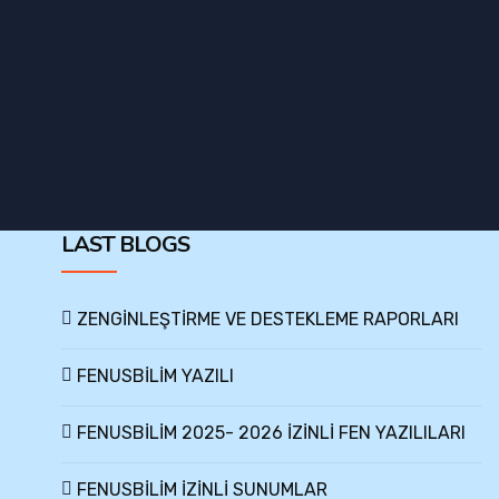
LAST BLOGS
ZENGİNLEŞTİRME VE DESTEKLEME RAPORLARI
FENUSBİLİM YAZILI
FENUSBİLİM 2025- 2026 İZİNLİ FEN YAZILILARI
FENUSBİLİM İZİNLİ SUNUMLAR