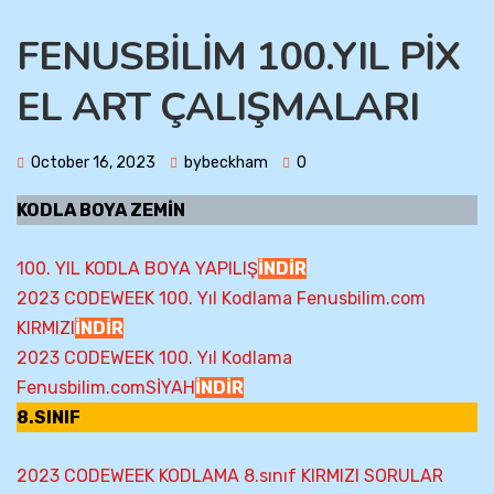
FENUSBİLİM 100.YIL PİX
EL ART ÇALIŞMALARI
October 16, 2023
bybeckham
0
KODLA BOYA ZEMİN
100. YIL KODLA BOYA YAPILIŞ
İNDİR
2023 CODEWEEK 100. Yıl Kodlama Fenusbilim.com
KIRMIZI
İNDİR
2023 CODEWEEK 100. Yıl Kodlama
Fenusbilim.comSİYAH
İNDİR
8.SINIF
2023 CODEWEEK KODLAMA 8.sınıf KIRMIZI SORULAR