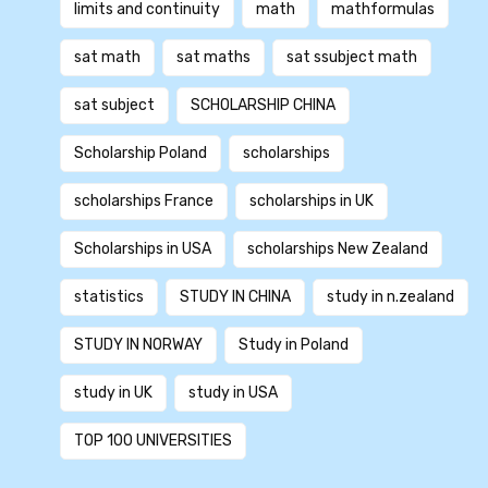
limits and continuity
math
mathformulas
sat math
sat maths
sat ssubject math
sat subject
SCHOLARSHIP CHINA
Scholarship Poland
scholarships
scholarships France
scholarships in UK
Scholarships in USA
scholarships New Zealand
statistics
STUDY IN CHINA
study in n.zealand
STUDY IN NORWAY
Study in Poland
study in UK
study in USA
TOP 100 UNIVERSITIES