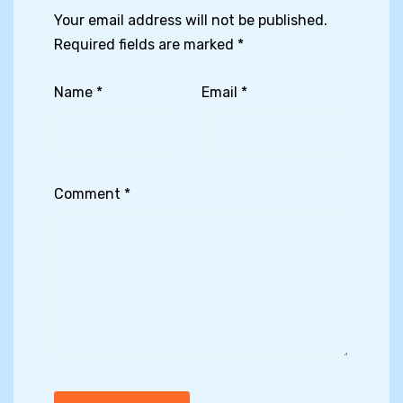
Your email address will not be published.
Required fields are marked
*
Name
*
Email
*
Comment
*