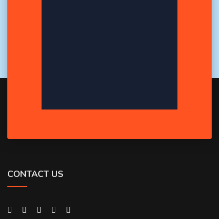
CONTACT US