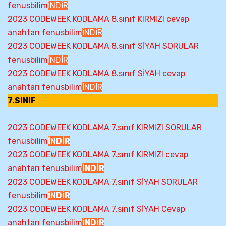
fenusbilim
İNDİR
2023 CODEWEEK KODLAMA 8.sınıf KIRMIZI cevap
anahtarı fenusbilim
İNDİR
2023 CODEWEEK KODLAMA 8.sınıf SİYAH SORULAR
fenusbilim
İNDİR
2023 CODEWEEK KODLAMA 8.sınıf SİYAH cevap
anahtarı fenusbilim
İNDİR
7.SINIF
2023 CODEWEEK KODLAMA 7.sınıf KIRMIZI SORULAR
fenusbilim
İNDİR
2023 CODEWEEK KODLAMA 7.sınıf KIRMIZI cevap
anahtarı fenusbilim
İNDİR
2023 CODEWEEK KODLAMA 7.sınıf SİYAH SORULAR
fenusbilim
İNDİR
2023 CODEWEEK KODLAMA 7.sınıf SİYAH Cevap
anahtarı fenusbilim
İNDİR