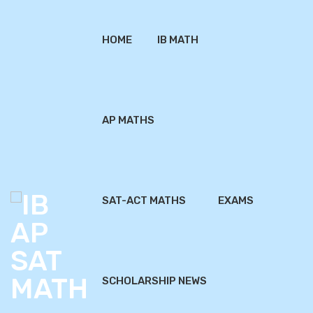
HOME
IB MATH
AP MATHS
SAT-ACT MATHS
EXAMS
SCHOLARSHIP NEWS