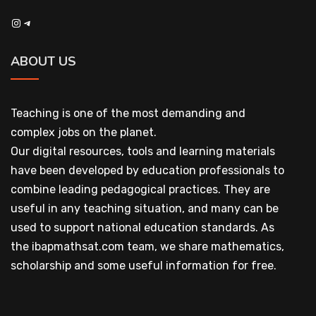
Instagram
Telegram
ABOUT US
Teaching is one of the most demanding and
complex jobs on the planet.
Our digital resources, tools and learning materials
have been developed by education professionals to
combine leading pedagogical practices. They are
useful in any teaching situation, and many can be
used to support national education standards. As
the ibapmathsat.com team, we share mathematics,
scholarship and some useful information for free.