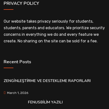
PRIVACY POLICY
Our website takes privacy seriously for students,
students, parents and educators. We prioritize security
concerns in everything we do and every feature we
create. No sharing on the site can be sold for a fee.
Recent Posts
ZENGİNLEŞTİRME VE DESTEKLEME RAPORLARI
March 1, 2026
FENUSBİLİM YAZILI