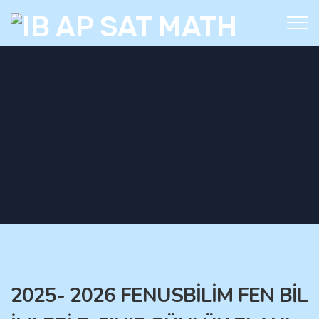
2025- 2026 FENUSBİLİM FEN BİL