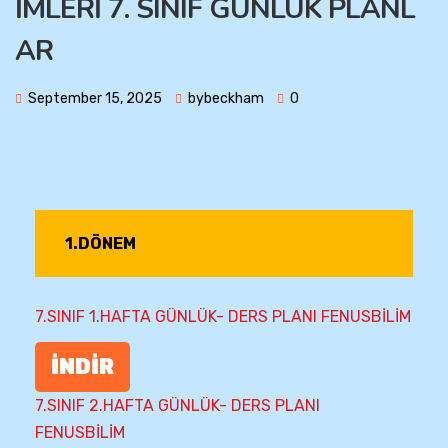
İMLERİ 7. SINIF GÜNLÜK PLANL
AR
September 15, 2025
bybeckham
0
1.DÖNEM
7.SINIF 1.HAFTA GÜNLÜK- DERS PLANI FENUSBİLİM
İNDİR
7.SINIF 2.HAFTA GÜNLÜK- DERS PLANI
FENUSBİLİM