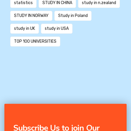
statistics
STUDY IN CHINA
study in n.zealand
STUDY IN NORWAY
Study in Poland
study in UK
study in USA
TOP 100 UNIVERSITIES
Subscribe Us to join Our