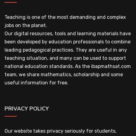
Teaching is one of the most demanding and complex
jobs on the planet.
Our digital resources, tools and learning materials have
been developed by education professionals to combine
leading pedagogical practices. They are useful in any
teaching situation, and many can be used to support
national education standards. As the ibapmathsat.com
team, we share mathematics, scholarship and some
useful information for free.
PRIVACY POLICY
Our website takes privacy seriously for students,