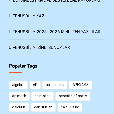
ZENGİNLEŞTİRME VE DESTEKLEME RAPORLARI
FENUSBİLİM YAZILI
FENUSBİLİM 2025- 2026 İZİNLİ FEN YAZILILARI
FENUSBİLİM İZİNLİ SUNUMLAR
Popular Tags
algebra
AP
ap calculus
APEXAMS
ap math
ap maths
benefits of math
calculus
calculus ab
calculus bc