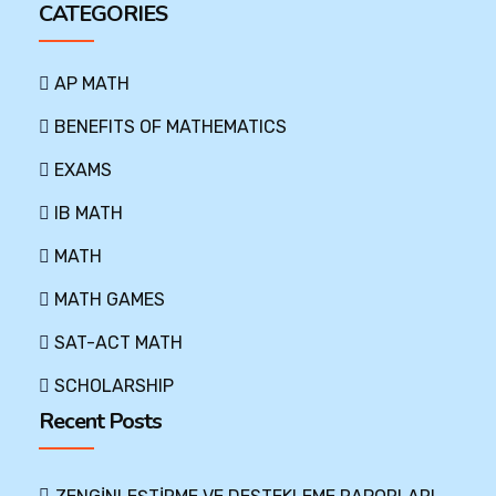
CATEGORIES
AP MATH
BENEFITS OF MATHEMATICS
EXAMS
IB MATH
MATH
MATH GAMES
SAT-ACT MATH
SCHOLARSHIP
Recent Posts