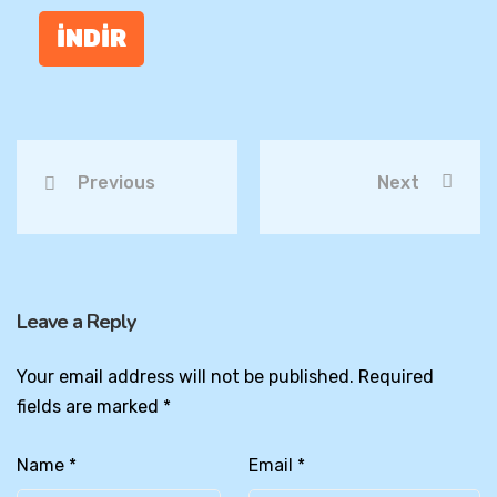
İNDİR
Previous
Next
Leave a Reply
Your email address will not be published.
Required
fields are marked
*
Name
*
Email
*