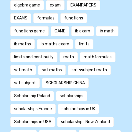
elgebra game
exam
EXAMPAPERS
EXAMS
formulas
functions
functions game
GAME
ib exam
ib math
ib maths
ib maths exam
limits
limits and continuity
math
mathformulas
sat math
sat maths
sat ssubject math
sat subject
SCHOLARSHIP CHINA
Scholarship Poland
scholarships
scholarships France
scholarships in UK
Scholarships in USA
scholarships New Zealand