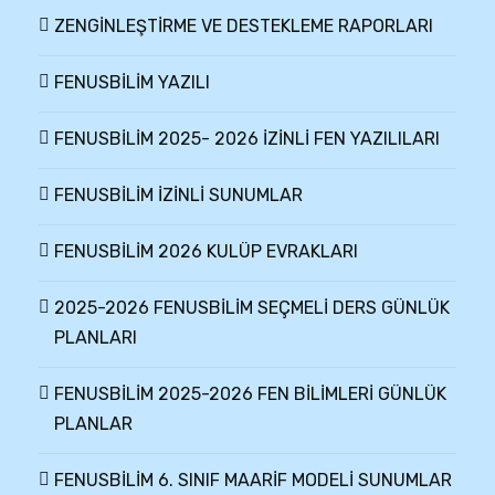
ZENGİNLEŞTİRME VE DESTEKLEME RAPORLARI
FENUSBİLİM YAZILI
FENUSBİLİM 2025- 2026 İZİNLİ FEN YAZILILARI
FENUSBİLİM İZİNLİ SUNUMLAR
FENUSBİLİM 2026 KULÜP EVRAKLARI
2025-2026 FENUSBİLİM SEÇMELİ DERS GÜNLÜK
PLANLARI
FENUSBİLİM 2025-2026 FEN BİLİMLERİ GÜNLÜK
PLANLAR
FENUSBİLİM 6. SINIF MAARİF MODELİ SUNUMLAR