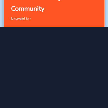
Community
Newsletter