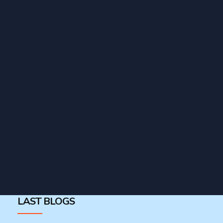
LAST BLOGS