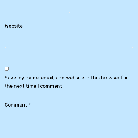
Website
Save my name, email, and website in this browser for
the next time I comment.
Comment
*