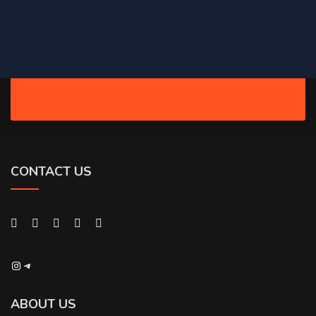
CONTACT US
Instagram
Telegram
ABOUT US