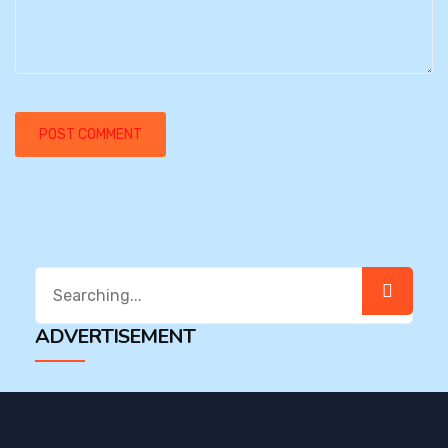
Search
for:
ADVERTISEMENT