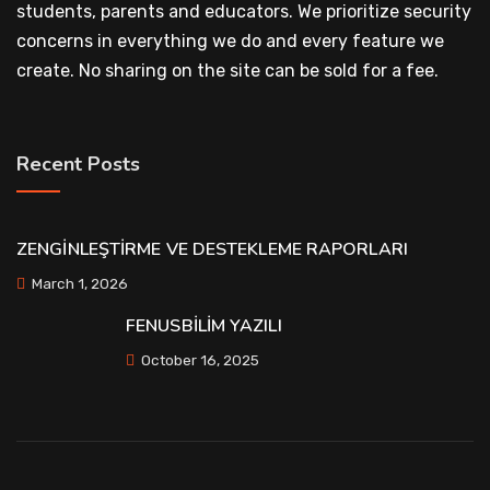
students, parents and educators. We prioritize security
concerns in everything we do and every feature we
create. No sharing on the site can be sold for a fee.
Recent Posts
ZENGİNLEŞTİRME VE DESTEKLEME RAPORLARI
March 1, 2026
FENUSBİLİM YAZILI
October 16, 2025