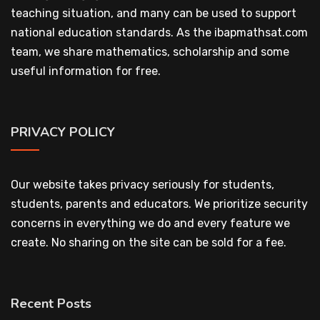
teaching situation, and many can be used to support
national education standards. As the ibapmathsat.com
team, we share mathematics, scholarship and some
useful information for free.
PRIVACY POLICY
Our website takes privacy seriously for students,
students, parents and educators. We prioritize security
concerns in everything we do and every feature we
create. No sharing on the site can be sold for a fee.
Recent Posts