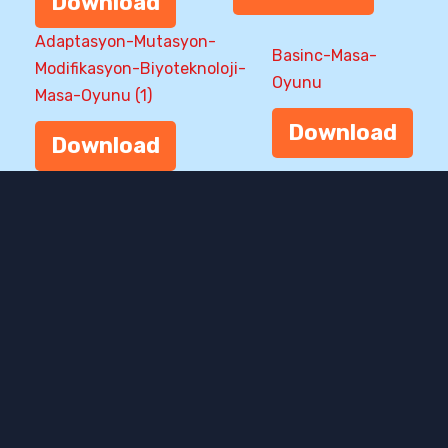
Download
Adaptasyon-Mutasyon-
Basinc-Masa-
Modifikasyon-Biyoteknoloji-
Oyunu
Masa-Oyunu (1)
Download
Download