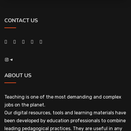
CONTACT US
Instagram
Telegram
ABOUT US
Teaching is one of the most demanding and complex
jobs on the planet.
Our digital resources, tools and learning materials have
been developed by education professionals to combine
leading pedagogical practices. They are useful in any