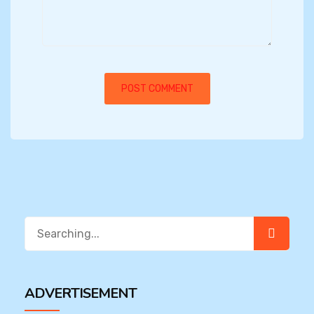
Search
for:
ADVERTISEMENT