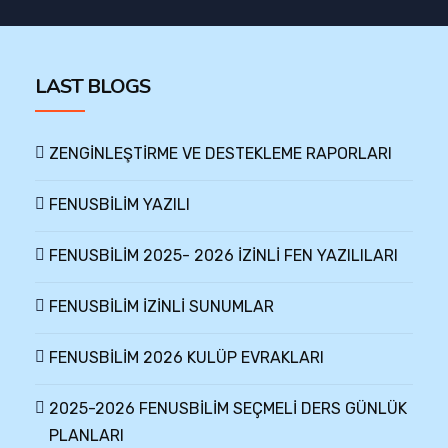
LAST BLOGS
ZENGİNLEŞTİRME VE DESTEKLEME RAPORLARI
FENUSBİLİM YAZILI
FENUSBİLİM 2025- 2026 İZİNLİ FEN YAZILILARI
FENUSBİLİM İZİNLİ SUNUMLAR
FENUSBİLİM 2026 KULÜP EVRAKLARI
2025-2026 FENUSBİLİM SEÇMELİ DERS GÜNLÜK
PLANLARI