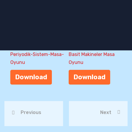
Periyodik-Sistem-Masa-
Basit Makineler Masa
Oyunu
Oyunu
Download
Download
Previous
Next