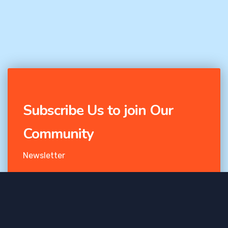
Subscribe Us to join Our
Community
Newsletter