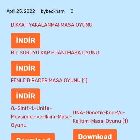
April 25, 2022
bybeckham
0
DİKKAT YAKALANMA! MASA OYUNU
İNDİR
BİL SORUYU KAP PUANI MASA OYUNU
İNDİR
FENLE BİRADER MASA OYUNU (1)
İNDİR
8.-Sinif-1.-Unite-
DNA-Genetik-Kod-Ve-
Mevsimler-ve-Iklim-Masa-
Kalitim-Masa-Oyunu (1)
Oyunu
Download