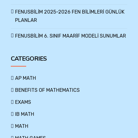
FENUSBİLİM 2025-2026 FEN BİLİMLERİ GÜNLÜK
PLANLAR
FENUSBİLİM 6. SINIF MAARİF MODELİ SUNUMLAR
CATEGORIES
AP MATH
BENEFITS OF MATHEMATICS
EXAMS
IB MATH
MATH