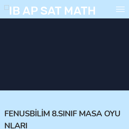
FENUSBİLİM 8.SINIF MASA OYU
NLARI