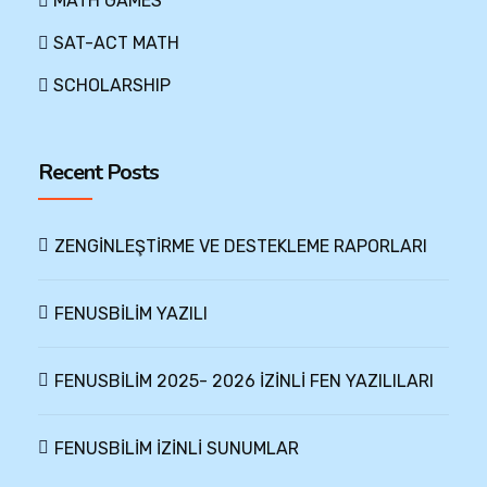
MATH GAMES
SAT-ACT MATH
SCHOLARSHIP
Recent Posts
ZENGİNLEŞTİRME VE DESTEKLEME RAPORLARI
FENUSBİLİM YAZILI
FENUSBİLİM 2025- 2026 İZİNLİ FEN YAZILILARI
FENUSBİLİM İZİNLİ SUNUMLAR