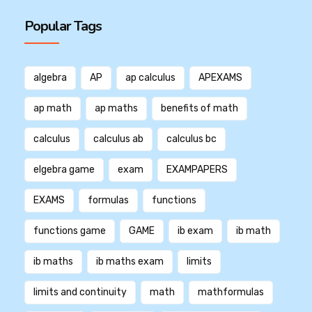
Popular Tags
algebra
AP
ap calculus
APEXAMS
ap math
ap maths
benefits of math
calculus
calculus ab
calculus bc
elgebra game
exam
EXAMPAPERS
EXAMS
formulas
functions
functions game
GAME
ib exam
ib math
ib maths
ib maths exam
limits
limits and continuity
math
mathformulas