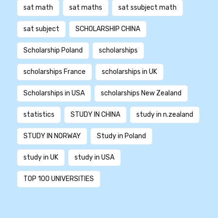
sat math
sat maths
sat ssubject math
sat subject
SCHOLARSHIP CHINA
Scholarship Poland
scholarships
scholarships France
scholarships in UK
Scholarships in USA
scholarships New Zealand
statistics
STUDY IN CHINA
study in n.zealand
STUDY IN NORWAY
Study in Poland
study in UK
study in USA
TOP 100 UNIVERSITIES