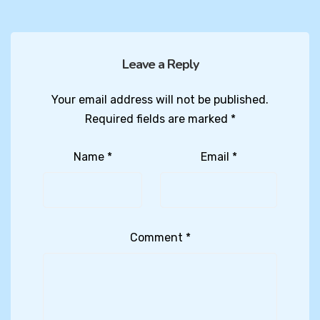
Leave a Reply
Your email address will not be published.
Required fields are marked
*
Name
*
Email
*
Comment
*